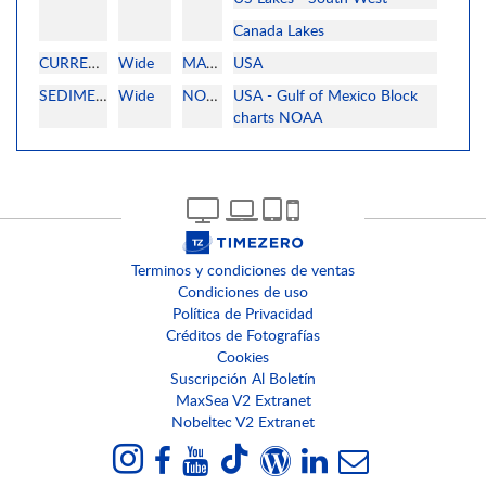
Canada Lakes
CURRENT
Wide
MAPMEDIA
USA
SEDIMENTOLOGY
Wide
NOAA
USA - Gulf of Mexico Block
charts NOAA
Terminos y condiciones de ventas
Condiciones de uso
Política de Privacidad
Créditos de Fotografías
Cookies
Suscripción Al Boletín
MaxSea V2 Extranet
Nobeltec V2 Extranet