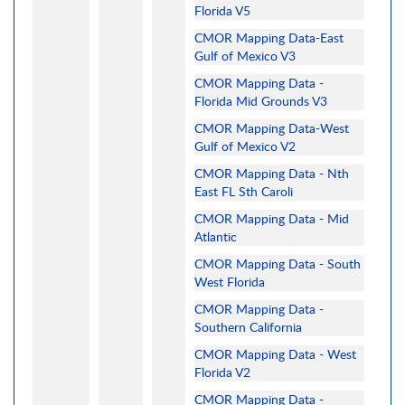
Florida V5
CMOR Mapping Data-East
Gulf of Mexico V3
CMOR Mapping Data -
Florida Mid Grounds V3
CMOR Mapping Data-West
Gulf of Mexico V2
CMOR Mapping Data - Nth
East FL Sth Caroli
CMOR Mapping Data - Mid
Atlantic
CMOR Mapping Data - South
West Florida
CMOR Mapping Data -
Southern California
CMOR Mapping Data - West
Florida V2
CMOR Mapping Data -