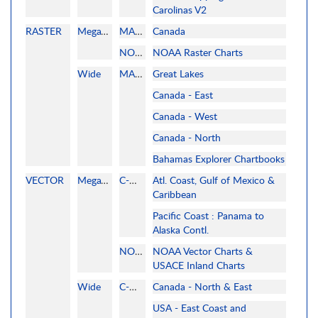
Carolinas V2
RASTER
MegaWide
MAPMEDIA
Canada
NOAA
NOAA Raster Charts
Wide
MAPMEDIA
Great Lakes
Canada - East
Canada - West
Canada - North
Bahamas Explorer Chartbooks
VECTOR
MegaWide
C-MAP
Atl. Coast, Gulf of Mexico &
Caribbean
Pacific Coast : Panama to
Alaska Contl.
NOAA
NOAA Vector Charts &
USACE Inland Charts
Wide
C-MAP
Canada - North & East
USA - East Coast and