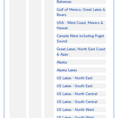
Bahamas
Gulf of Mexico, Great Lakes &
Rivers
USA - West Coast, Mexico &
Hawaii
Canada West including Puget
Sound
Great Lakes, North East Coast
& Appr.
Alaska
Alaska Lakes
US Lakes - North East
US Lakes - South East
US Lakes - North Central
US Lakes - South Central
US Lakes - North West
US Lakes - South West