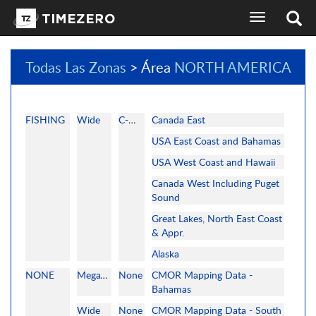
selector
de
idioma
de
Todas Las Zonas
> Área
NORTH AMERICA
la
pantalla
de
navegación
FISHING
Wide
C-MAP
Canada East
USA East Coast and Bahamas
USA West Coast and Hawaii
Canada West Including Puget
Sound
Great Lakes, North East Coast
& Appr.
Alaska
NONE
MegaWide
None
CMOR Mapping Data -
Bahamas
Wide
None
CMOR Mapping Data - South