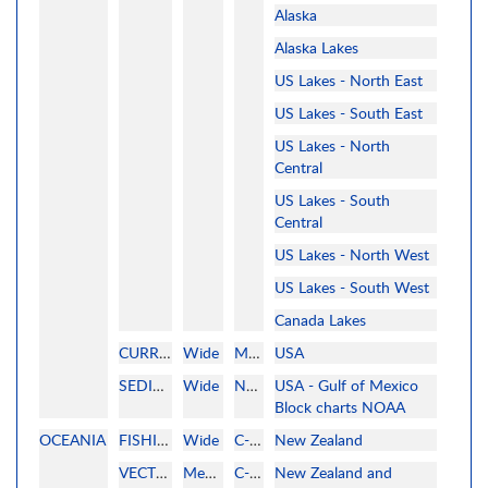
Alaska
Alaska Lakes
US Lakes - North East
US Lakes - South East
US Lakes - North
Central
US Lakes - South
Central
US Lakes - North West
US Lakes - South West
Canada Lakes
CURRENT
Wide
MAPMEDIA
USA
SEDIMENTOLOGY
Wide
NOAA
USA - Gulf of Mexico
Block charts NOAA
OCEANIA
FISHING
Wide
C-MAP
New Zealand
VECTOR
MegaWide
C-MAP
New Zealand and