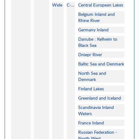
Wide
C-MAP
Central European Lakes
Belgium Inland and
Rhine River
Germany Inland
Danube : Kelheim to
Black Sea
Dniepr River
Baltic Sea and Denmark
North Sea and
Denmark
Finland Lakes
Greenland and Iceland
Scandinavia Inland
Waters
France Inland
Russian Federation -
North West