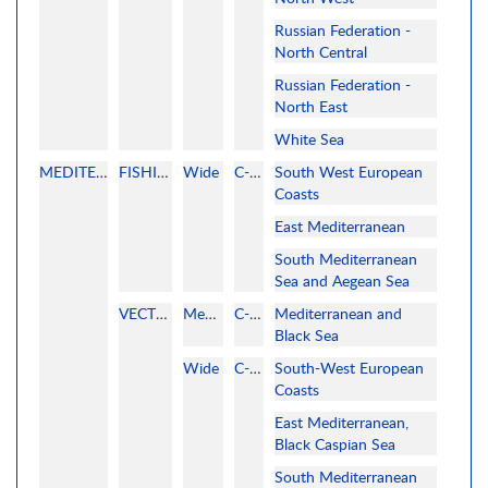
Russian Federation -
North Central
Russian Federation -
North East
White Sea
MEDITERRANEAN
FISHING
Wide
C-MAP
South West European
Coasts
East Mediterranean
South Mediterranean
Sea and Aegean Sea
VECTOR
MegaWide
C-MAP
Mediterranean and
Black Sea
Wide
C-MAP
South-West European
Coasts
East Mediterranean,
Black Caspian Sea
South Mediterranean