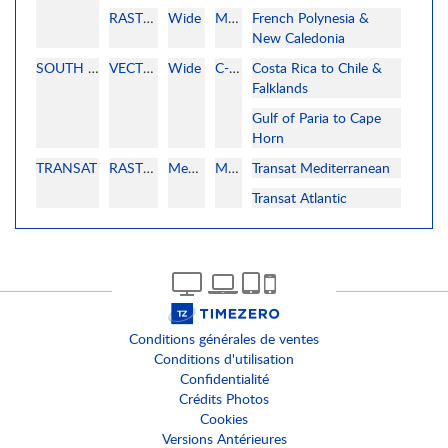
RASTER
Wide
MAPMEDIA
French Polynesia &
New Caledonia
SOUTH AMERICA
VECTOR
Wide
C-MAP
Costa Rica to Chile &
Falklands
Gulf of Paria to Cape
Horn
TRANSAT
RASTER
MegaWide
MAPMEDIA
Transat Mediterranean
Transat Atlantic
Conditions générales de ventes
Conditions d'utilisation
Confidentialité
Crédits Photos
Cookies
Versions Antérieures