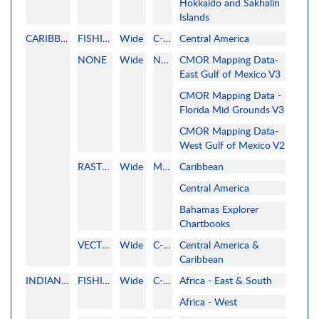
Hokkaido and Sakhalin
Islands
CARIBBEAN
FISHING
Wide
C-MAP
Central America
NONE
Wide
None
CMOR Mapping Data-
East Gulf of Mexico V3
CMOR Mapping Data -
Florida Mid Grounds V3
CMOR Mapping Data-
West Gulf of Mexico V2
RASTER
Wide
MAPMEDIA
Caribbean
Central America
Bahamas Explorer
Chartbooks
VECTOR
Wide
C-MAP
Central America &
Caribbean
INDIAN OCEAN
FISHING
Wide
C-MAP
Africa - East & South
Africa - West