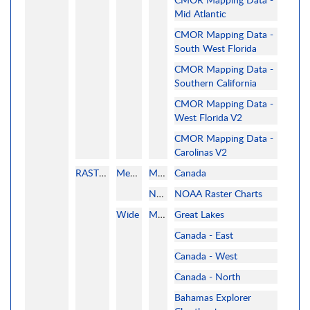
Mid Atlantic
CMOR Mapping Data -
South West Florida
CMOR Mapping Data -
Southern California
CMOR Mapping Data -
West Florida V2
CMOR Mapping Data -
Carolinas V2
RASTER
MegaWide
MAPMEDIA
Canada
NOAA
NOAA Raster Charts
Wide
MAPMEDIA
Great Lakes
Canada - East
Canada - West
Canada - North
Bahamas Explorer