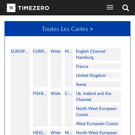
basculer
l'affichage
de
la
Toutes Les Cartes
>
navigation
sélecteur
de
langues
EUROPE WEST
CURRENT
Wide
MAPMEDIA
English Channel -
Hamburg
France
United Kingdom
Iberia
FISHING
Wide
C-MAP
Uk, Ireland and the
Channel
North West European
Coasts
West European Coasts
HEIGHTFIELDS
Wide
MAPMEDIA
North-West European