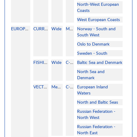
North-West European
Coasts
West European Coasts
EUROPE NORTH AND CENTRAL
CURRENT
Wide
MAPMEDIA
Norway - South and
South West
Oslo to Denmark
Sweden - South
FISHING
Wide
C-MAP
Baltic Sea and Denmark
North Sea and
Denmark
VECTOR
MegaWide
C-MAP
European Inland
Waters
North and Baltic Seas
Russian Federation -
North West
Russian Federation -
North East