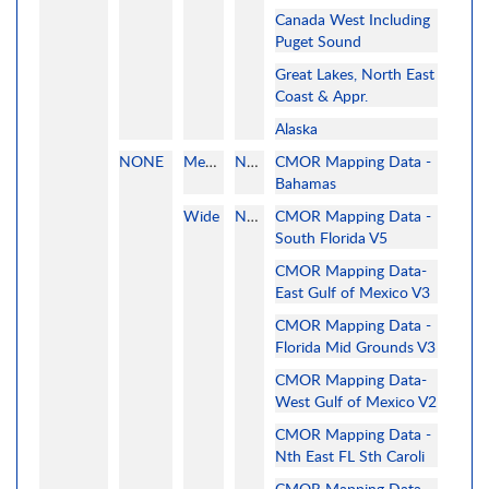
Canada West Including
Puget Sound
Great Lakes, North East
Coast & Appr.
Alaska
NONE
MegaWide
None
CMOR Mapping Data -
Bahamas
Wide
None
CMOR Mapping Data -
South Florida V5
CMOR Mapping Data-
East Gulf of Mexico V3
CMOR Mapping Data -
Florida Mid Grounds V3
CMOR Mapping Data-
West Gulf of Mexico V2
CMOR Mapping Data -
Nth East FL Sth Caroli
CMOR Mapping Data -