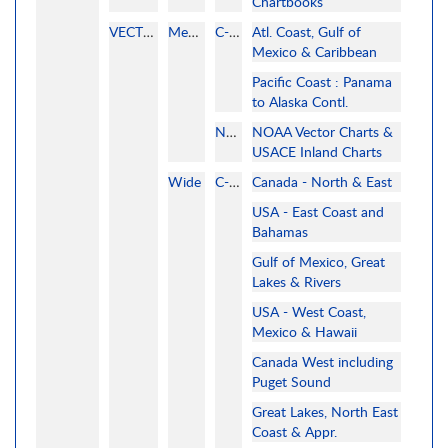
Chartbooks
VECTOR
MegaWide
C-MAP
Atl. Coast, Gulf of
Mexico & Caribbean
Pacific Coast : Panama
to Alaska Contl.
NOAA
NOAA Vector Charts &
USACE Inland Charts
Wide
C-MAP
Canada - North & East
USA - East Coast and
Bahamas
Gulf of Mexico, Great
Lakes & Rivers
USA - West Coast,
Mexico & Hawaii
Canada West including
Puget Sound
Great Lakes, North East
Coast & Appr.