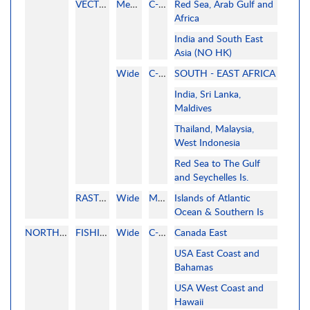
VECTOR
MegaWide
C-MAP
Red Sea, Arab Gulf and
Africa
India and South East
Asia (NO HK)
Wide
C-MAP
SOUTH - EAST AFRICA
India, Sri Lanka,
Maldives
Thailand, Malaysia,
West Indonesia
Red Sea to The Gulf
and Seychelles Is.
RASTER
Wide
MAPMEDIA
Islands of Atlantic
Ocean & Southern Is
NORTH AMERICA
FISHING
Wide
C-MAP
Canada East
USA East Coast and
Bahamas
USA West Coast and
Hawaii