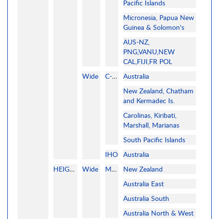
Pacific Islands
Micronesia, Papua New
Guinea & Solomon's
AUS-NZ,
PNG,VANU,NEW
CAL,FIJI,FR POL
Wide
C-MAP
Australia
New Zealand, Chatham
and Kermadec Is.
Carolinas, Kiribati,
Marshall, Marianas
South Pacific Islands
IHO
Australia
HEIGHTFIELDS
Wide
MAPMEDIA
New Zealand
Australia East
Australia South
Australia North & West