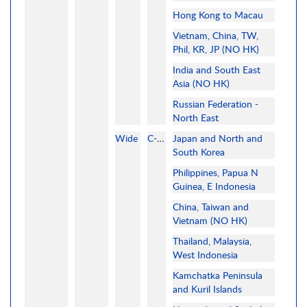
Hong Kong to Macau
Vietnam, China, TW,
Phil, KR, JP (NO HK)
India and South East
Asia (NO HK)
Russian Federation -
North East
Wide
C-MAP
Japan and North and
South Korea
Philippines, Papua N
Guinea, E Indonesia
China, Taiwan and
Vietnam (NO HK)
Thailand, Malaysia,
West Indonesia
Kamchatka Peninsula
and Kuril Islands