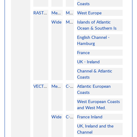
Coasts
RASTER
MegaWide
MAPMEDIA
West Europe
Wide
MAPMEDIA
Islands of Atlantic
Ocean & Southern Is
English Channel -
Hamburg
France
UK - Ireland
Channel & Atlantic
Coasts
VECTOR
MegaWide
C-MAP
Atlantic European
Coasts
West European Coasts
and West Med.
Wide
C-MAP
France Inland
UK, Ireland and the
Channel