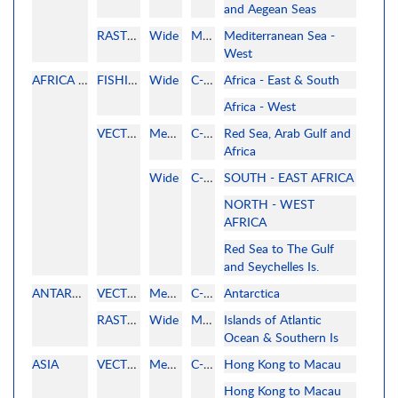
and Aegean Seas
RASTER
Wide
MAPMEDIA
Mediterranean Sea -
West
AFRICA AND RED SEA
FISHING
Wide
C-MAP
Africa - East & South
Africa - West
VECTOR
MegaWide
C-MAP
Red Sea, Arab Gulf and
Africa
Wide
C-MAP
SOUTH - EAST AFRICA
NORTH - WEST
AFRICA
Red Sea to The Gulf
and Seychelles Is.
ANTARCTICA
VECTOR
MegaWide
C-MAP
Antarctica
RASTER
Wide
MAPMEDIA
Islands of Atlantic
Ocean & Southern Is
ASIA
VECTOR
MegaWide
C-MAP
Hong Kong to Macau
Hong Kong to Macau