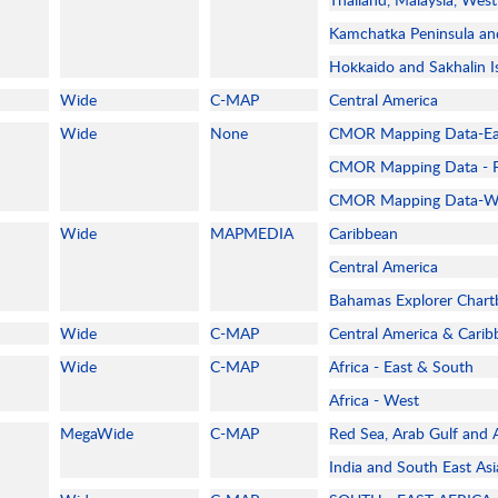
Kamchatka Peninsula and
Hokkaido and Sakhalin I
Wide
C-MAP
Central America
Wide
None
CMOR Mapping Data-Eas
CMOR Mapping Data - F
CMOR Mapping Data-Wes
Wide
MAPMEDIA
Caribbean
Central America
Bahamas Explorer Chart
Wide
C-MAP
Central America & Cari
Wide
C-MAP
Africa - East & South
Africa - West
MegaWide
C-MAP
Red Sea, Arab Gulf and A
India and South East As