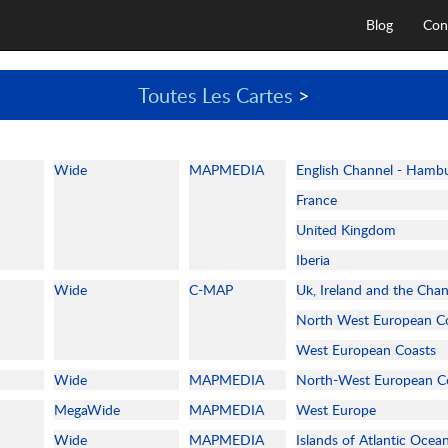
Blog
Con
Toutes Les Cartes
>
Wide
MAPMEDIA
English Channel - Hamb
France
United Kingdom
Iberia
Wide
C-MAP
Uk, Ireland and the Cha
North West European C
West European Coasts
Wide
MAPMEDIA
North-West European C
MegaWide
MAPMEDIA
West Europe
Wide
MAPMEDIA
Islands of Atlantic Ocea