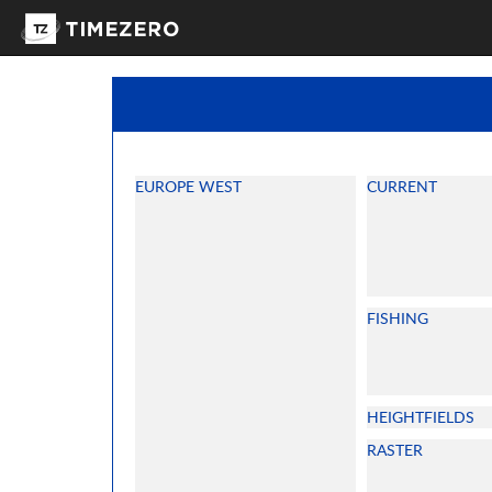
EUROPE WEST
CURRENT
FISHING
HEIGHTFIELDS
RASTER