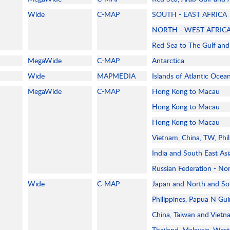
Wide
C-MAP
SOUTH - EAST AFRICA
NORTH - WEST AFRIC
Red Sea to The Gulf and 
MegaWide
C-MAP
Antarctica
Wide
MAPMEDIA
Islands of Atlantic Ocea
MegaWide
C-MAP
Hong Kong to Macau
Hong Kong to Macau
Hong Kong to Macau
Vietnam, China, TW, Phi
India and South East As
Russian Federation - No
Wide
C-MAP
Japan and North and So
Philippines, Papua N Gui
China, Taiwan and Viet
Thailand, Malaysia, West