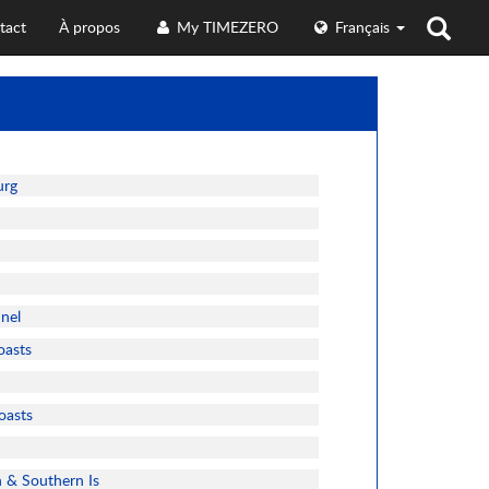
tact
À propos
My TIMEZERO
Français
urg
nnel
oasts
oasts
n & Southern Is