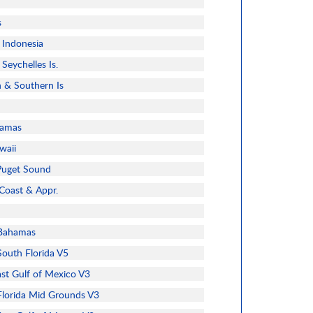
s
 Indonesia
Seychelles Is.
n & Southern Is
hamas
waii
Puget Sound
 Coast & Appr.
Bahamas
outh Florida V5
t Gulf of Mexico V3
lorida Mid Grounds V3