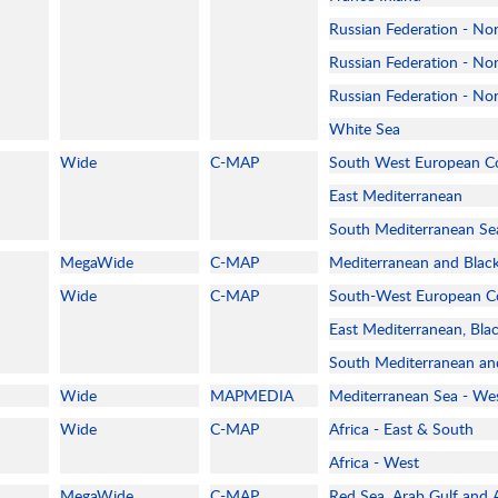
Russian Federation - No
Russian Federation - Nor
Russian Federation - No
White Sea
Wide
C-MAP
South West European C
East Mediterranean
South Mediterranean Se
MegaWide
C-MAP
Mediterranean and Blac
Wide
C-MAP
South-West European C
East Mediterranean, Bla
South Mediterranean an
Wide
MAPMEDIA
Mediterranean Sea - We
Wide
C-MAP
Africa - East & South
Africa - West
MegaWide
C-MAP
Red Sea, Arab Gulf and A