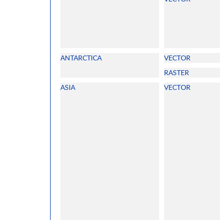
ANTARCTICA
VECTOR
RASTER
ASIA
VECTOR