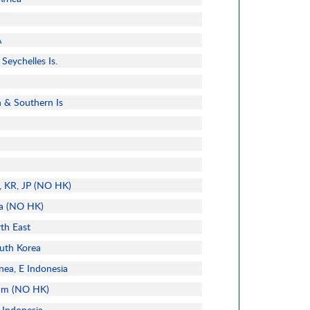
A
Seychelles Is.
n & Southern Is
l, KR, JP (NO HK)
ia (NO HK)
rth East
uth Korea
nea, E Indonesia
nam (NO HK)
 Indonesia