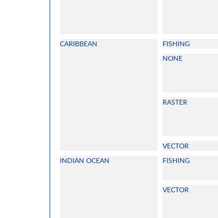
CARIBBEAN
FISHING
NONE
RASTER
VECTOR
INDIAN OCEAN
FISHING
VECTOR