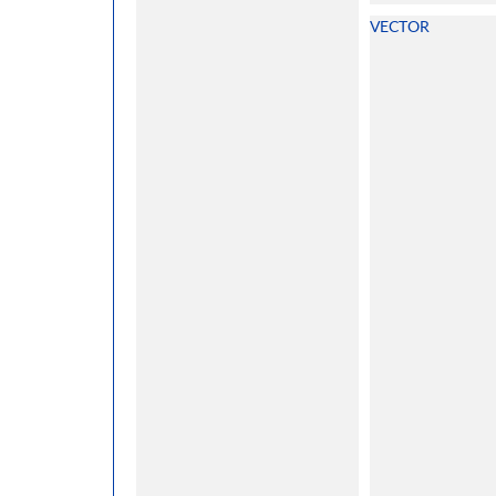
VECTOR