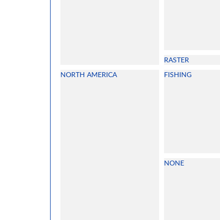
RASTER
NORTH AMERICA
FISHING
NONE