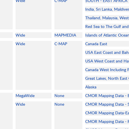
Wide
C-MAP
SOUTH - EAST AFRICA
India, Sri Lanka, Maldive
Thailand, Malaysia, West
Red Sea to The Gulf and 
Wide
MAPMEDIA
Islands of Atlantic Ocea
Wide
C-MAP
Canada East
USA East Coast and Ba
USA West Coast and Ha
Canada West Including 
Great Lakes, North East
Alaska
MegaWide
None
CMOR Mapping Data - 
Wide
None
CMOR Mapping Data - S
CMOR Mapping Data-Eas
CMOR Mapping Data - F