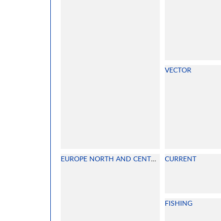
VECTOR
EUROPE NORTH AND CENTRAL
CURRENT
FISHING