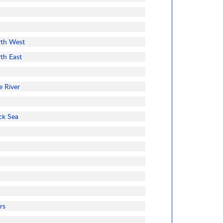
rth West
rth East
e River
ck Sea
rs