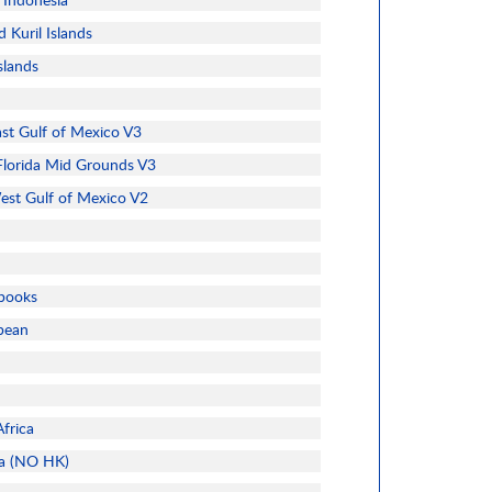
 Kuril Islands
slands
t Gulf of Mexico V3
lorida Mid Grounds V3
t Gulf of Mexico V2
books
bbean
frica
ia (NO HK)