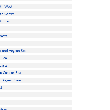
rth West
th Central
rth East
oasts
a and Aegean Sea
k Sea
oasts
ck Caspian Sea
d Aegean Seas
st
frica