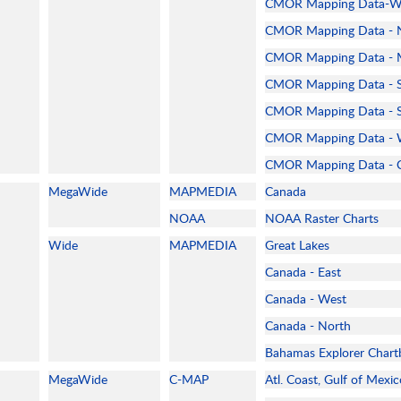
CMOR Mapping Data-Wes
CMOR Mapping Data - Nt
CMOR Mapping Data - M
CMOR Mapping Data - S
CMOR Mapping Data - So
CMOR Mapping Data - W
CMOR Mapping Data - C
MegaWide
MAPMEDIA
Canada
NOAA
NOAA Raster Charts
Wide
MAPMEDIA
Great Lakes
Canada - East
Canada - West
Canada - North
Bahamas Explorer Chart
MegaWide
C-MAP
Atl. Coast, Gulf of Mexi