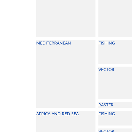
MEDITERRANEAN
FISHING
VECTOR
RASTER
AFRICA AND RED SEA
FISHING
VECTOR