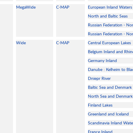
MegaWide
C-MAP
European Inland Waters
North and Baltic Seas
Russian Federation - No
Russian Federation - No
Wide
C-MAP
Central European Lakes
Belgium Inland and Rhin
Germany Inland
Danube : Kelheim to Bla
Dniepr River
Baltic Sea and Denmark
North Sea and Denmark
Finland Lakes
Greenland and Iceland
Scandinavia Inland Wate
France Inland