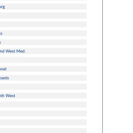
urg
ts
s
and West Med.
nnel
oasts
uth West