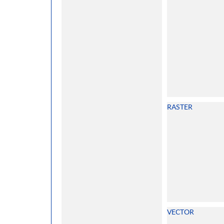
RASTER
VECTOR