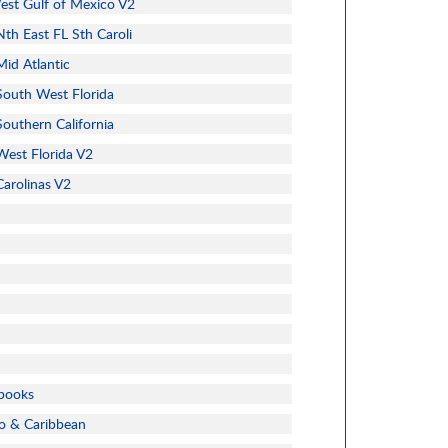
t Gulf of Mexico V2
h East FL Sth Caroli
id Atlantic
outh West Florida
uthern California
est Florida V2
arolinas V2
books
co & Caribbean