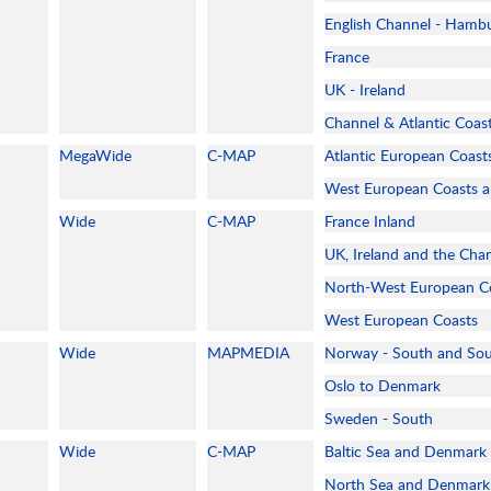
English Channel - Hamb
France
UK - Ireland
Channel & Atlantic Coas
MegaWide
C-MAP
Atlantic European Coast
West European Coasts 
Wide
C-MAP
France Inland
UK, Ireland and the Cha
North-West European C
West European Coasts
Wide
MAPMEDIA
Norway - South and So
Oslo to Denmark
Sweden - South
Wide
C-MAP
Baltic Sea and Denmark
North Sea and Denmark