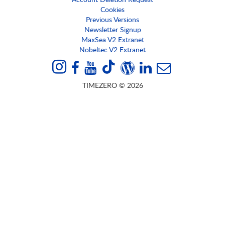
Cookies
Previous Versions
Newsletter Signup
MaxSea V2 Extranet
Nobeltec V2 Extranet
TIMEZERO © 2026