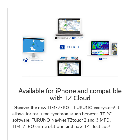
Available for iPhone and compatible
with TZ Cloud
Discover the new TIMEZERO – FURUNO ecosystem! It
allows for real-time synchronization between TZ PC
software, FURUNO NavNet TZtouch2 and 3 MFD,
TIMEZERO online platform and now TZ iBoat app!