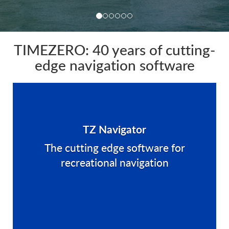
TIMEZERO: 40 years of cutting-
edge navigation software
TZ Navigator
The cutting edge software for
recreational navigation