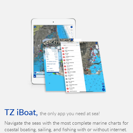
TZ iBoat,
the only app you need at sea!
Navigate the seas with the most complete marine charts for
coastal boating, sailing, and fishing with or without internet.