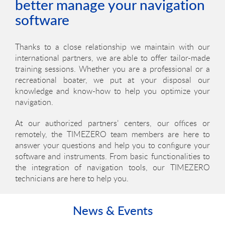
better manage your navigation
software
Thanks to a close relationship we maintain with our
international partners, we are able to offer tailor-made
training sessions. Whether you are a professional or a
recreational boater, we put at your disposal our
knowledge and know-how to help you optimize your
navigation.
At our authorized partners’ centers, our offices or
remotely, the TIMEZERO team members are here to
answer your questions and help you to configure your
software and instruments. From basic functionalities to
the integration of navigation tools, our TIMEZERO
technicians are here to help you.
News & Events