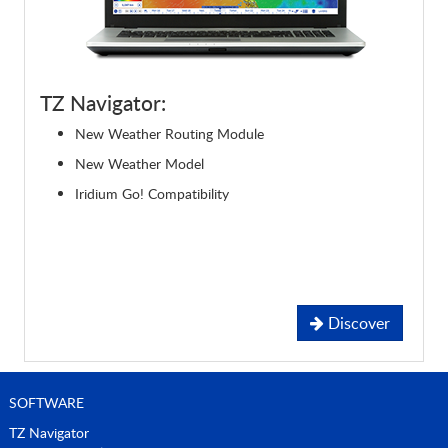
TZ Navigator:
New Weather Routing Module
New Weather Model
Iridium Go! Compatibility
Discover
SOFTWARE
TZ Navigator