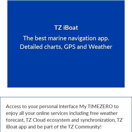
TZ iBoat
The best marine navigation app.
Detailed charts, GPS and Weather
Access to your personal interface My TIMEZERO to
enjoy all your online services including free weather
forecast, TZ Cloud ecosystem and synchronization, TZ
iBoat app and be part of the TZ Community!