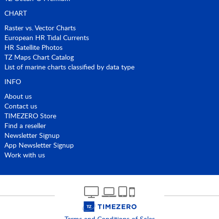
CHART
Raster vs. Vector Charts
European HR Tidal Currents
HR Satellite Photos
TZ Maps Chart Catalog
List of marine charts classified by data type
INFO
About us
Contact us
TIMEZERO Store
Find a reseller
Newsletter Signup
App Newsletter Signup
Work with us
Terms and Conditions of Sales