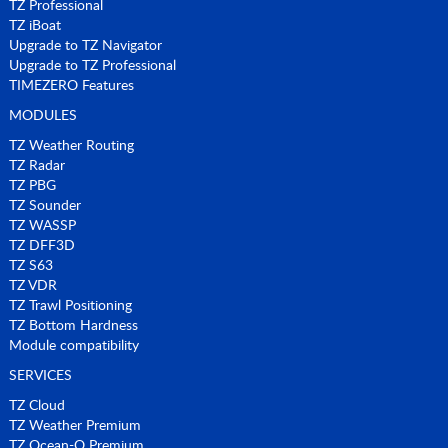
TZ Professional
TZ iBoat
Upgrade to TZ Navigator
Upgrade to TZ Professional
TIMEZERO Features
MODULES
TZ Weather Routing
TZ Radar
TZ PBG
TZ Sounder
TZ WASSP
TZ DFF3D
TZ S63
TZ VDR
TZ Trawl Positioning
TZ Bottom Hardness
Module compatibility
SERVICES
TZ Cloud
TZ Weather Premium
TZ Ocean-O Premium