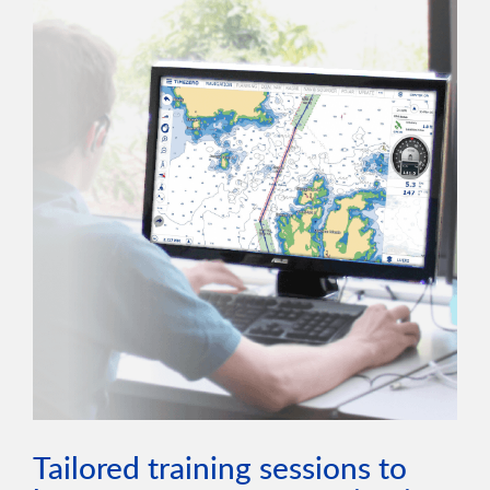
Tailored training sessions to