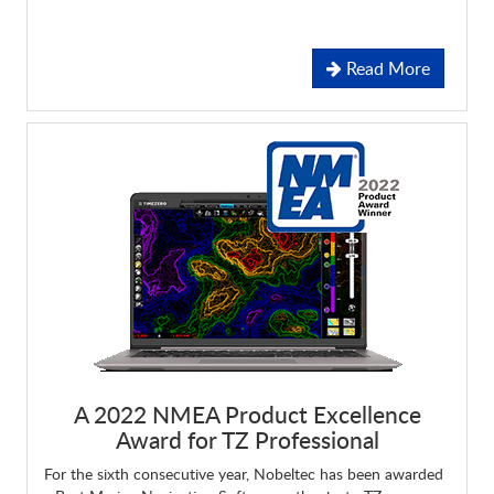
Read More
A 2022 NMEA Product Excellence
Award for
TZ Professional
For the sixth consecutive year, Nobeltec has been awarded