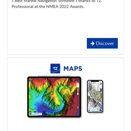
« Best Marine Navigation Software » thanks to TZ
Professional at the NMEA 2022 Awards.
Discover