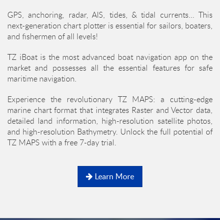
GPS, anchoring, radar, AIS, tides, & tidal currents... This
next-generation chart plotter is essential for sailors, boaters,
and fishermen of all levels!
TZ iBoat is the most advanced boat navigation app on the
market and possesses all the essential features for safe
maritime navigation.
Experience the revolutionary TZ MAPS: a cutting-edge
marine chart format that integrates Raster and Vector data,
detailed land information, high-resolution satellite photos,
and high-resolution Bathymetry. Unlock the full potential of
TZ MAPS with a free 7-day trial.
Learn More