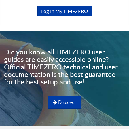
Log In My TIMEZERO
Did you know all TIMEZERO user
guides are easily accessible online?
Official TIMEZERO technical and user
documentation is the best guarantee
for the best setup and use!
Discover