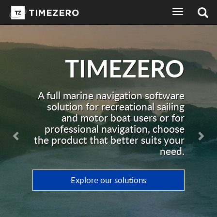
toggle
navigation
ZERO
Recreat
Soft
Previous
Nex
on software
nal sailing
ers or for
TZ Navigator is a c
ion, choose
navigation software, 
 suits your
for recreational sailin
need.
ns
Discover TZ Naviga