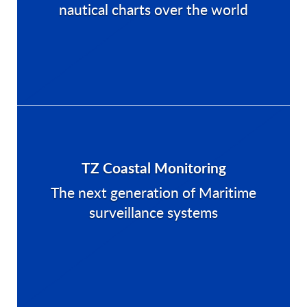
nautical charts over the world
TZ Coastal Monitoring
The next generation of Maritime
surveillance systems