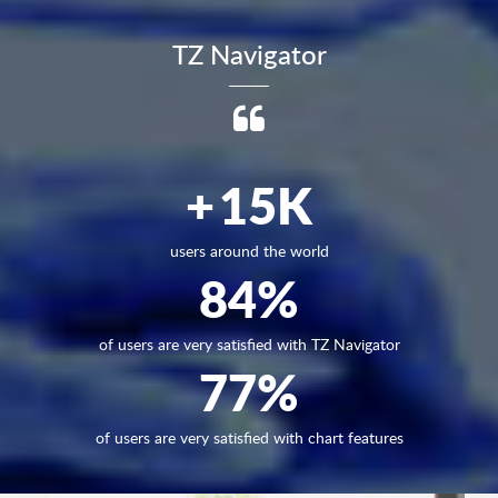
TZ Navigator
+
15
K
users around the world
84
%
of users are very satisfied with TZ Navigator
77
%
of users are very satisfied with chart features