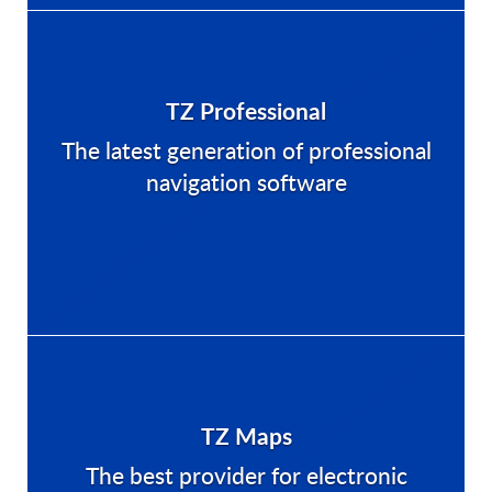
TZ Professional
The latest generation of professional
navigation software
TZ Maps
The best provider for electronic