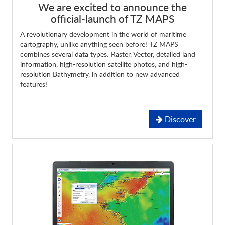
We are excited to announce the
official-launch of TZ MAPS
A revolutionary development in the world of maritime
cartography, unlike anything seen before! TZ MAPS
combines several data types: Raster, Vector, detailed land
information, high-resolution satellite photos, and high-
resolution Bathymetry, in addition to new advanced
features!
Discover