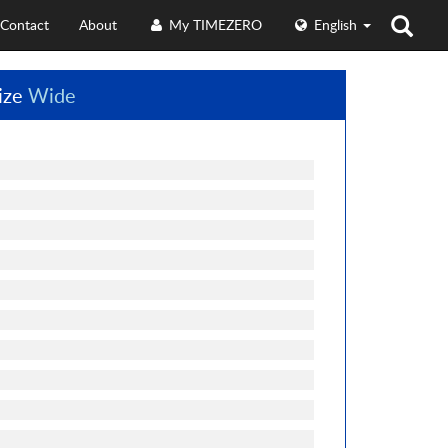
Contact
About
My TIMEZERO
English
ize
Wide