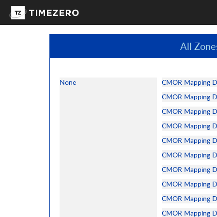
All Zone
None
CMOR Mapping Dat
CMOR Mapping Dat
CMOR Mapping Dat
CMOR Mapping Da
CMOR Mapping Dat
CMOR Mapping Dat
CMOR Mapping Dat
CMOR Mapping Dat
CMOR Mapping Dat
CMOR Mapping Dat