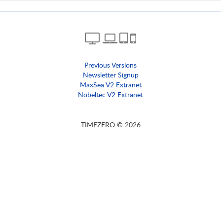
Previous Versions
Newsletter Signup
MaxSea V2 Extranet
Nobeltec V2 Extranet
TIMEZERO © 2026