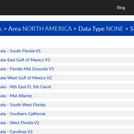
Blog
s
> Area
NORTH AMERICA
> Data Type
NONE
> S
a - South Florida V5
a-East Gulf of Mexico V3
a - Florida Mid Grounds V3
ta-West Gulf of Mexico V2
a - Nth East FL Sth Caroli
a - Mid Atlantic
a - South West Florida
a - Southern California
a - West Florida V2
a - Carolinas V2