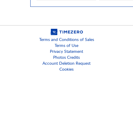
Terms and Conditions of Sales
Terms of Use
Privacy Statement
Photos Credits
Account Deletion Request
Cookies