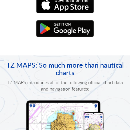
TZ MAPS: So much more than nautical
charts
TZ MAPS introduces all of the following official chart data
and navigation features: