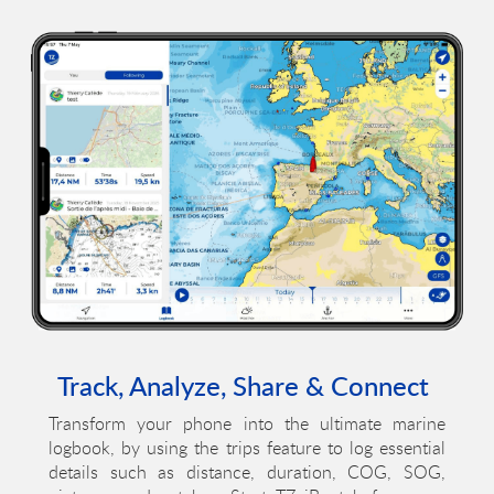
Track, Analyze, Share & Connect
Transform your phone into the ultimate marine
logbook, by using the trips feature to log essential
details such as distance, duration, COG, SOG,