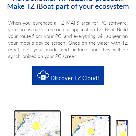
Make TZ iBoat part of your ecosystem
When you purchase a TZ MAPS area for PC software,
you can use it for free on our application TZ iBoat! Build
your route from your PC, and everything will appear on
your mobile device screen! Once on the water with TZ
iBoat, plot your marks and pictures and they will be
synchronized on your PC screen.
Discover TZ Cloud!