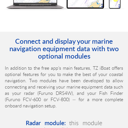
Connect and display your marine
navigation equipment data with two
optional modules
In addition to the free app’s main features, TZ iBoat offers
optional features for you to make the best of your coastal
navigation. Two modules have been developed to allow
connecting and receiving your marine equipment data such
as your radar (Furuno DRS4W), and your Fish Finder
(Furuno FCV-600 or FCV-800) — for a more complete
onboard navigation setup.
Sounder module:
This