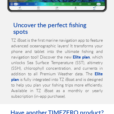
Uncover the perfect fishing
spots
TZ iBoat is the first marine navigation app to feature
advanced oceanographic layers! It transforms your
phone and tablet into the ultimate fishing and
Elite plan
navigation tool! Discover the new
, which
unlocks Sea Surface Temperature (SST), altimetry
(SSH), chlorophyll concentration, and currents in
Elite
addition to all Premium Weather data. The
plan
is fully integrated into TZ iBoat and is designed
to help you plan your fishing trips more efficiently.
Available in TZ iBoat as a monthly or yearly
subscription (in-app purchase).
Have another TIMEZERO product?