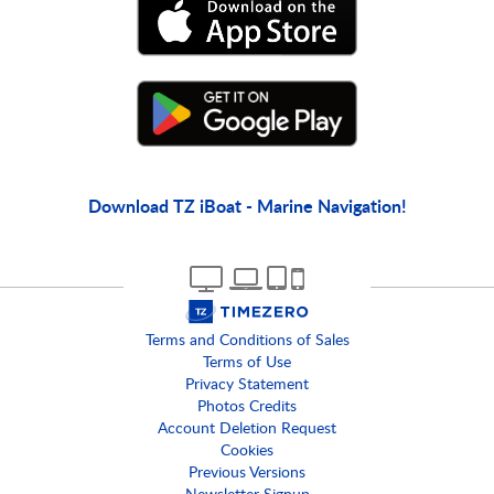
Download TZ iBoat - Marine Navigation!
Terms and Conditions of Sales
Terms of Use
Privacy Statement
Photos Credits
Account Deletion Request
Cookies
Previous Versions
Newsletter Signup