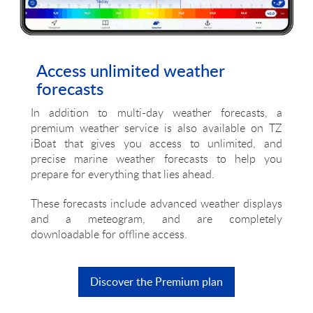
Access unlimited weather
forecasts
In addition to multi-day weather forecasts, a
premium weather service is also available on TZ
iBoat that gives you access to unlimited, and
precise marine weather forecasts to help you
prepare for everything that lies ahead.
These forecasts include advanced weather displays
and a meteogram, and are completely
downloadable for offline access.
Discover the Premium plan