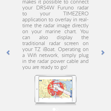
module makes
TZ iBoat
compatible with Furuno’s
FCV-600 and FCV-800 Fish
Finders (Best New Product
Previous
Nex
award at the 2023 NMEA
Marine Electronics
Conference & Expo). It offers
remote sounder image
display capabilities via
Wireless LAN. This allows
you to link to your device
running
TZ iBoat
and enjoy
the same controls from
anywhere on the boat.
TZ iBoat
is the very first
marine navigation app to
display a sounder image and
once again a great
companion to enjoy Furuno’s