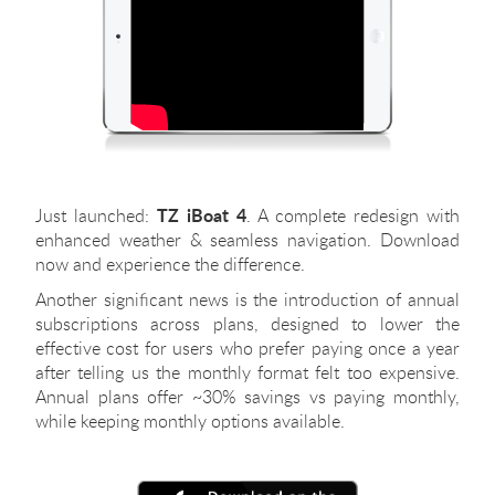
TZ iBoat 4
Just launched:
. A complete redesign with
enhanced weather & seamless navigation. Download
now and experience the difference.
Another significant news is the introduction of annual
subscriptions across plans, designed to lower the
effective cost for users who prefer paying once a year
after telling us the monthly format felt too expensive.
Annual plans offer ~30% savings vs paying monthly,
while keeping monthly options available.