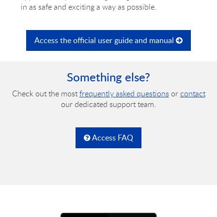
in as safe and exciting a way as possible.
Access the official user guide and manual
Something else?
Check out the most
frequently asked questions
or
contact
our dedicated support team.
Access FAQ