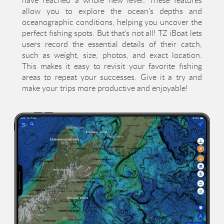
allow you to explore the ocean's depths and
oceanographic conditions, helping you uncover the
perfect fishing spots. But that’s not all! TZ iBoat lets
users record the essential details of their catch,
such as weight, size, photos, and exact location.
This makes it easy to revisit your favorite fishing
areas to repeat your successes. Give it a try and
make your trips more productive and enjoyable!