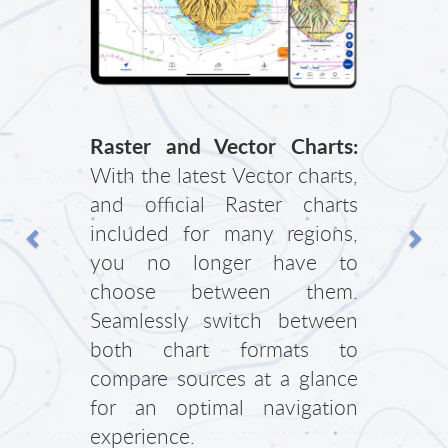
Previous
Nex
Raster and Vector Charts:
With the latest Vector charts,
and official Raster charts
included for many regions,
you no longer have to
choose between them.
Seamlessly switch between
both chart formats to
compare sources at a glance
for an optimal navigation
experience.