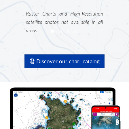
Raster Charts and High-Resolution
satellite photos not available in all
areas.
Discover our chart catalog