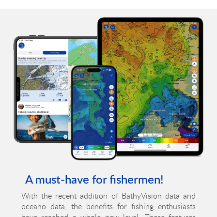
A must-have for fishermen!
With the recent addition of BathyVision data and
oceano data, the benefits for fishing enthusiasts
have reached a whole new level. These features