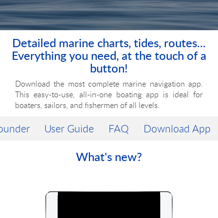
Detailed marine charts, tides, routes...
Everything you need, at the touch of a
button!
Download the most complete marine navigation app.
This
easy-to-use,
all-in-one
boating app is ideal for
boaters, sailors, and fishermen of all levels.
ounder
User Guide
FAQ
Download App
What's new?