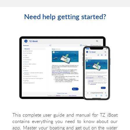
powerful technology!
Need help getting started?
This complete user guide and manual for TZ iBoat
contains everything you need to know about our
app. Master your boating and get out on the water