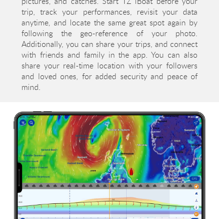
pictures, and catches. Start TZ iBoat before your
trip, track your performances, revisit your data
anytime, and locate the same great spot again by
following the geo-reference of your photo.
Additionally, you can share your trips, and connect
with friends and family in the app. You can also
share your real-time location with your followers
and loved ones, for added security and peace of
mind.