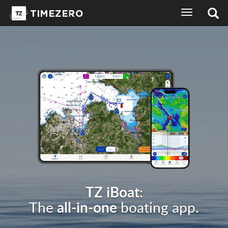
toggle
navigation
TZ iBoat
:
all-in-one
The
boating app.