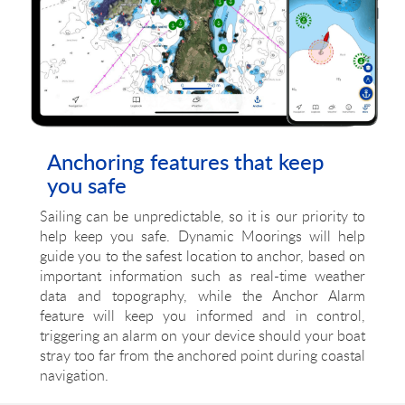
Anchoring features that keep
you safe
Sailing can be unpredictable, so it is our priority to
help keep you safe. Dynamic Moorings will help
guide you to the safest location to anchor, based on
important information such as real-time weather
data and topography, while the Anchor Alarm
feature will keep you informed and in control,
triggering an alarm on your device should your boat
stray too far from the anchored point during coastal
navigation.