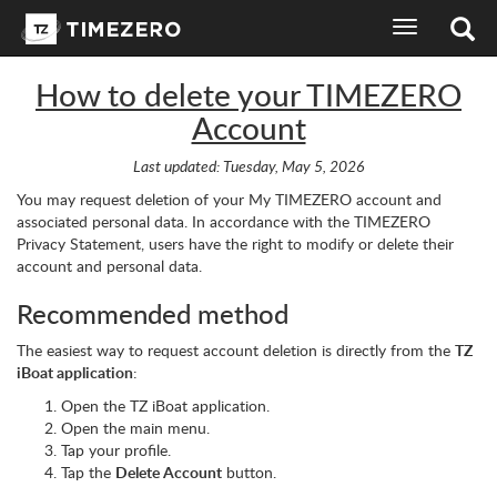
toggle
navigation
How to delete your TIMEZERO
Account
Last updated: Tuesday, May 5, 2026
You may request deletion of your My TIMEZERO account and
associated personal data. In accordance with the TIMEZERO
Privacy Statement, users have the right to modify or delete their
account and personal data.
Recommended method
The easiest way to request account deletion is directly from the
TZ
iBoat application
:
Open the TZ iBoat application.
Open the main menu.
Tap your profile.
Tap the
Delete Account
button.