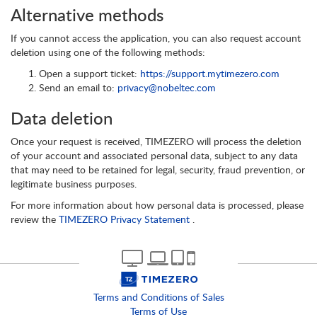
Alternative methods
If you cannot access the application, you can also request account
deletion using one of the following methods:
Open a support ticket:
https://support.mytimezero.com
Send an email to:
privacy@nobeltec.com
Data deletion
Once your request is received, TIMEZERO will process the deletion
of your account and associated personal data, subject to any data
that may need to be retained for legal, security, fraud prevention, or
legitimate business purposes.
For more information about how personal data is processed, please
review the
TIMEZERO Privacy Statement
.
Terms and Conditions of Sales
Terms of Use