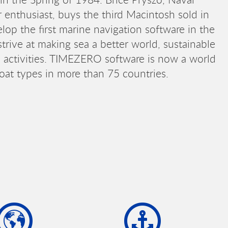
 enthusiast, buys the third Macintosh sold in
lop the first marine navigation software in the
trive at making sea a better world, sustainable
ne activities. TIMEZERO software is now a world
boat types in more than 75 countries.