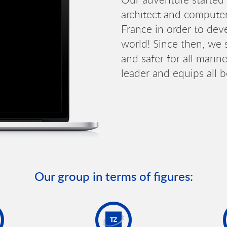
architect and computer
France in order to deve
world! Since then, we s
and safer for all mari
leader and equips all 
Our group in terms of figures: