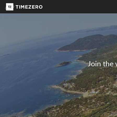
Join the 