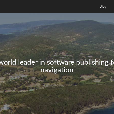
Blog
world leader in software publishing 
navigation