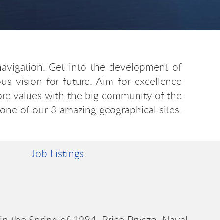
navigation. Get into the development of
s vision for future. Aim for excellence
core values with the big community of the
 one of our 3 amazing geographical sites.
Job Listings
in the Spring of 1984. Brice Pryszo, Naval