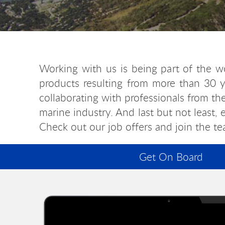
Working with us is being part of the w
products resulting from more than 30 y
collaborating with professionals from th
marine industry. And last but not least,
Check out our job offers and join the te
Get On Board