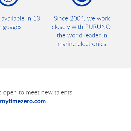
 available in 13
Since 2004, we work
anguages
closely with FURUNO,
the world leader in
marine electronics
s open to meet new talents.
@mytimezero.com