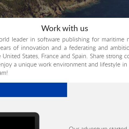
Work with us
orld leader in software publishing for maritime 
ears of innovation and a federating and ambitiou
e United States, France and Spain. Share strong 
 enjoy a unique work environment and lifestyle in
am!
Our adventure started 