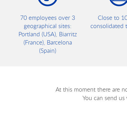
70 employees over 3
Close to 1
geographical sites:
consolidated 
Portland (USA), Biarritz
(France), Barcelona
(Spain)
At this moment there are n
You can send us 