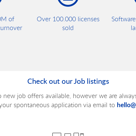
0M of
Over 100.000 licenses
Software
turnover
sold
l
Check out our Job listings
o new job offers available, however we are alway
hello
your spontaneous application via email to