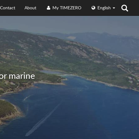
Contact
About
My TIMEZERO
English
for marine