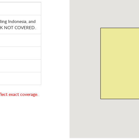
ding Indonesia, and
, HK NOT COVERED.
lect exact coverage.