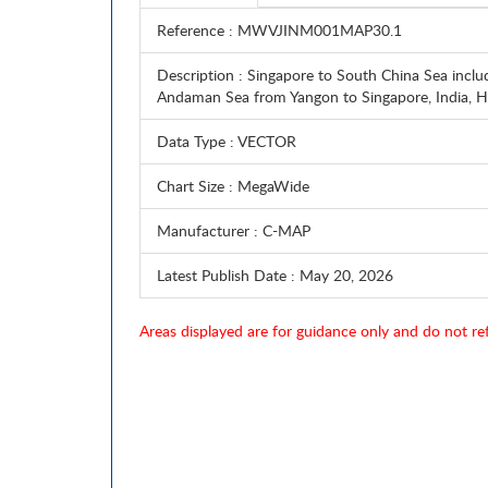
Reference
: MWVJINM001MAP30.1
Description
: Singapore to South China Sea inclu
Andaman Sea from Yangon to Singapore, India
Data Type
: VECTOR
Chart Size
: MegaWide
Manufacturer
: C-MAP
Latest Publish Date
: May 20, 2026
Areas displayed are for guidance only and do not ref