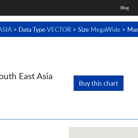
Blog
ASIA
> Data Type
VECTOR
> Size
MegaWide
> Man
outh East Asia
Buy this chart