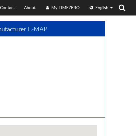
Contact
About
My TIMEZERO
English
ufacturer
C-MAP