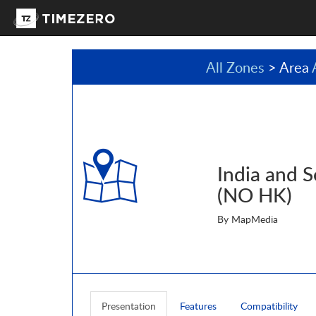
All Zones
> Area
India and S
(NO HK)
By MapMedia
Presentation
Features
Compatibility