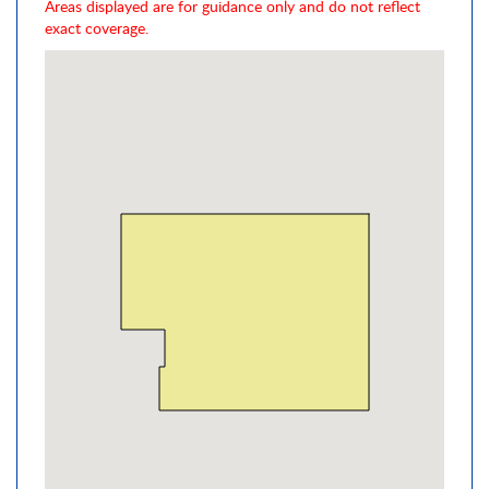
Areas displayed are for guidance only and do not reflect
exact coverage.