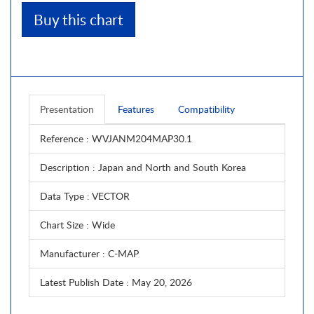
Buy this chart
Presentation
Features
Compatibility
Reference
: WVJANM204MAP30.1
Description
: Japan and North and South Korea
Data Type
: VECTOR
Chart Size
: Wide
Manufacturer
: C-MAP
Latest Publish Date
: May 20, 2026