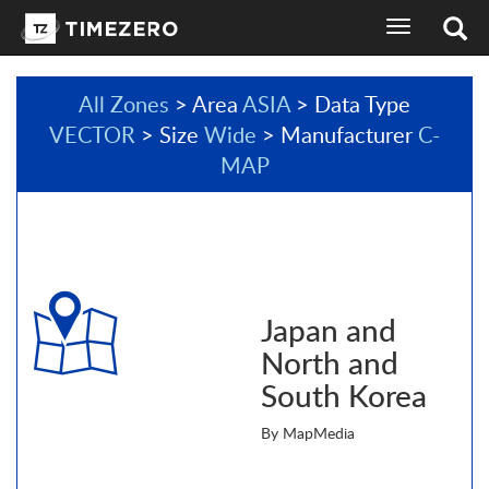
toggle
navigation
All Zones
> Area
ASIA
> Data Type
VECTOR
> Size
Wide
> Manufacturer
C-
MAP
Japan and
North and
South Korea
By MapMedia