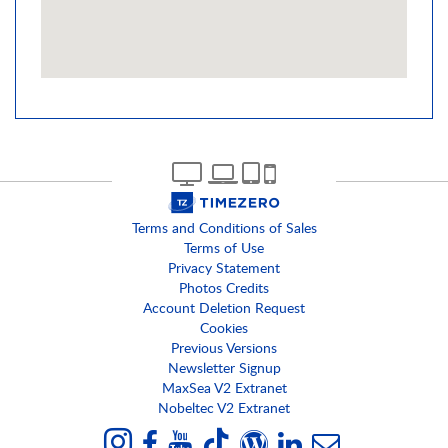
Terms and Conditions of Sales
Terms of Use
Privacy Statement
Photos Credits
Account Deletion Request
Cookies
Previous Versions
Newsletter Signup
MaxSea V2 Extranet
Nobeltec V2 Extranet