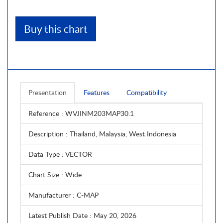
Buy this chart
Presentation
Features
Compatibility
Reference
: WVJINM203MAP30.1
Description
: Thailand, Malaysia, West Indonesia
Data Type
: VECTOR
Chart Size
: Wide
Manufacturer
: C-MAP
Latest Publish Date
: May 20, 2026