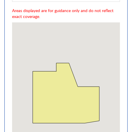
Areas displayed are for guidance only and do not reflect
exact coverage.