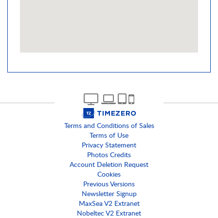
Terms and Conditions of Sales
Terms of Use
Privacy Statement
Photos Credits
Account Deletion Request
Cookies
Previous Versions
Newsletter Signup
MaxSea V2 Extranet
Nobeltec V2 Extranet