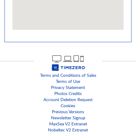
Terms and Conditions of Sales
Terms of Use
Privacy Statement
Photos Credits
Account Deletion Request
Cookies
Previous Versions
Newsletter Signup
MaxSea V2 Extranet
Nobeltec V2 Extranet