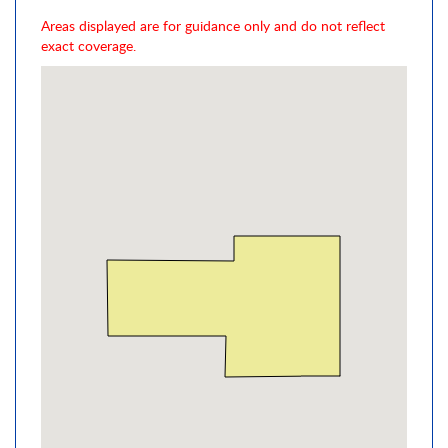
Areas displayed are for guidance only and do not reflect
exact coverage.