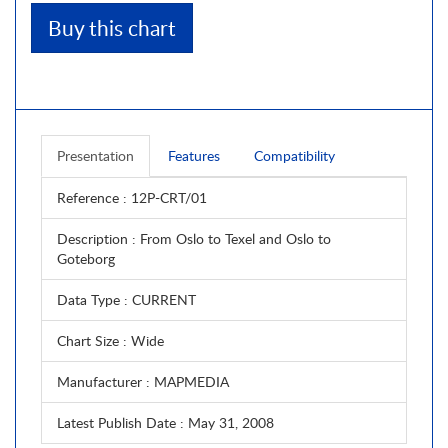
Buy this chart
Presentation
Features
Compatibility
Reference
: 12P-CRT/01
Description
: From Oslo to Texel and Oslo to
Goteborg
Data Type
: CURRENT
Chart Size
: Wide
Manufacturer
: MAPMEDIA
Latest Publish Date
: May 31, 2008