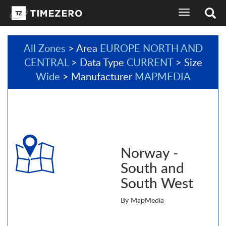
toggle
navigation
All Zones
> Area
EUROPE NORTH AND
CENTRAL
> Data Type
CURRENT
> Size
Wide
> Manufacturer
MAPMEDIA
Norway -
South and
South West
By MapMedia