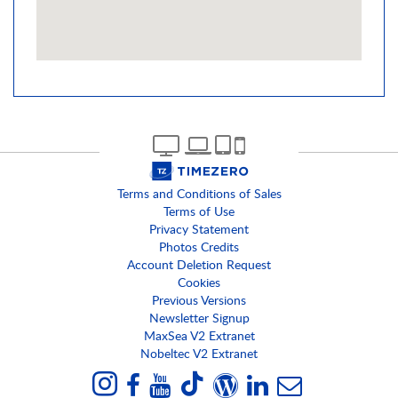
Terms and Conditions of Sales
Terms of Use
Privacy Statement
Photos Credits
Account Deletion Request
Cookies
Previous Versions
Newsletter Signup
MaxSea V2 Extranet
Nobeltec V2 Extranet