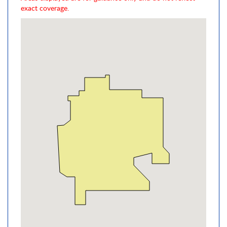
exact coverage.