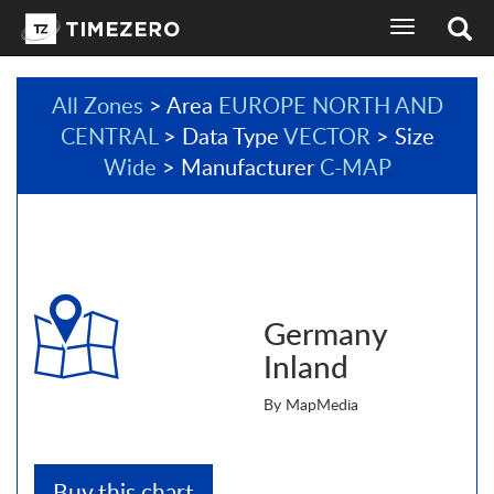
toggle
navigation
All Zones
> Area
EUROPE NORTH AND
CENTRAL
> Data Type
VECTOR
> Size
Wide
> Manufacturer
C-MAP
Germany
Inland
By MapMedia
Buy this chart