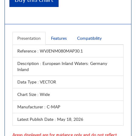
Presentation
Features
Compatibility
Reference
: WVJENM080MAP30.1
Description
: European Inland Waters: Germany
Inland
Data Type
: VECTOR
Chart Size
: Wide
Manufacturer
: C-MAP
Latest Publish Date
: May 18, 2026
Areas displayed are for guidance only and do not reflect