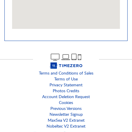
Terms and Conditions of Sales
Terms of Use
Privacy Statement
Photos Credits
Account Deletion Request
Cookies
Previous Versions
Newsletter Signup
MaxSea V2 Extranet
Nobeltec V2 Extranet