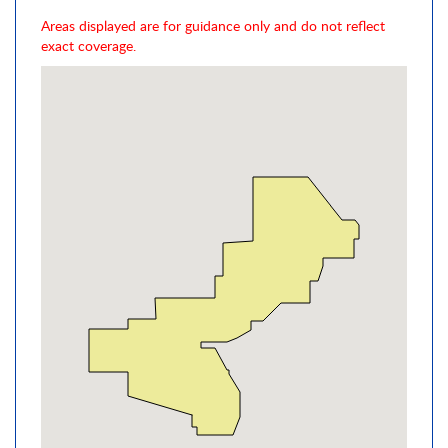
Areas displayed are for guidance only and do not reflect
exact coverage.