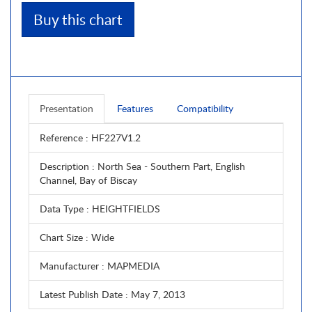
Buy this chart
Presentation
Features
Compatibility
Reference
: HF227V1.2
Description
: North Sea - Southern Part, English
Channel, Bay of Biscay
Data Type
: HEIGHTFIELDS
Chart Size
: Wide
Manufacturer
: MAPMEDIA
Latest Publish Date
: May 7, 2013