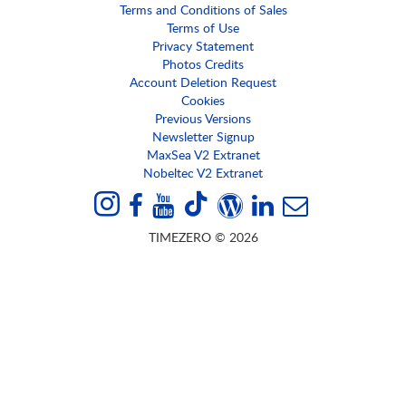
Terms and Conditions of Sales
Terms of Use
Privacy Statement
Photos Credits
Account Deletion Request
Cookies
Previous Versions
Newsletter Signup
MaxSea V2 Extranet
Nobeltec V2 Extranet
TIMEZERO © 2026