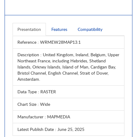
Presentation
Features
Compatibility
Reference
: WRMEW28MAP13.1
Description
: United Kingdom, Ireland, Belgium, Upper
Northeast France, including Hebrides, Shetland
Islands, Orkney Islands, Island of Man, Cardigan Bay,
Bristol Channel, English Channel, Strait of Dover,
Amsterdam.
Data Type
: RASTER
Chart Size
: Wide
Manufacturer
: MAPMEDIA
Latest Publish Date
: June 25, 2025