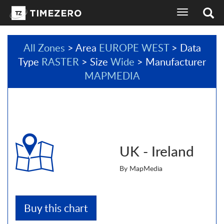
toggle
navigation
All Zones
> Area
EUROPE WEST
> Data
Type
RASTER
> Size
Wide
> Manufacturer
MAPMEDIA
UK - Ireland
By MapMedia
Buy this chart