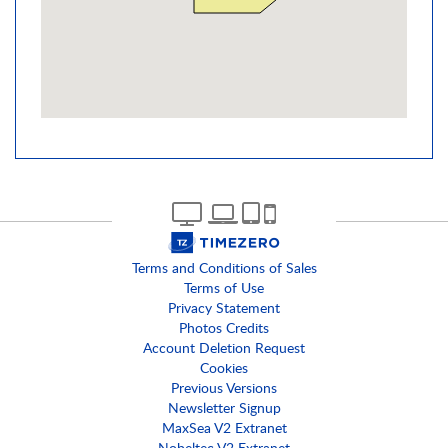
Terms and Conditions of Sales
Terms of Use
Privacy Statement
Photos Credits
Account Deletion Request
Cookies
Previous Versions
Newsletter Signup
MaxSea V2 Extranet
Nobeltec V2 Extranet