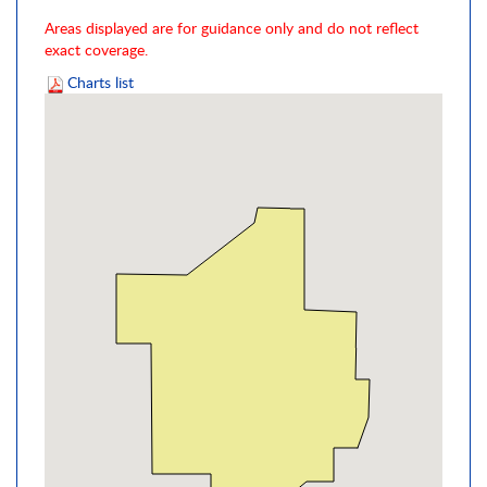
Areas displayed are for guidance only and do not reflect
exact coverage.
Charts list