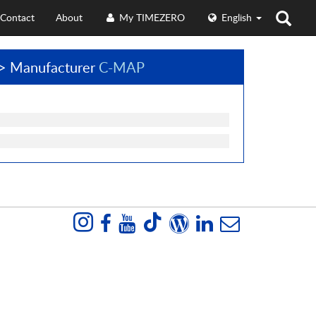
Contact
About
My TIMEZERO
English
> Manufacturer
C-MAP