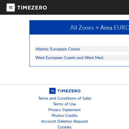
All Zones
> Area
EURO
Atlantic European Coasts
West European Coasts and West Med.
Terms and Conditions of Sales
Terms of Use
Privacy Statement
Photos Credits
Account Deletion Request
Cookies