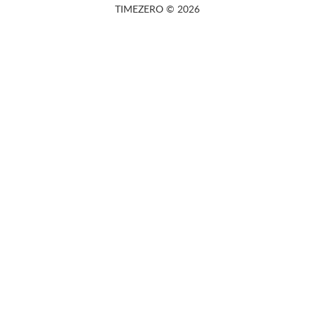
TIMEZERO © 2026