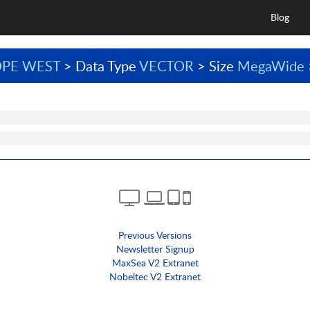
Blog
PE WEST
> Data Type
VECTOR
> Size
MegaWide
Previous Versions
Newsletter Signup
MaxSea V2 Extranet
Nobeltec V2 Extranet