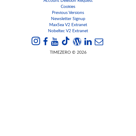
Account Deletion Request
Cookies
Previous Versions
Newsletter Signup
MaxSea V2 Extranet
Nobeltec V2 Extranet
TIMEZERO © 2026