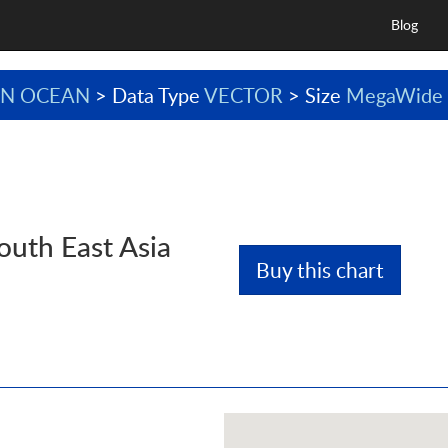
Blog
AN OCEAN
> Data Type
VECTOR
> Size
MegaWide
outh East Asia
Buy this chart