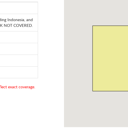
ding Indonesia, and
, HK NOT COVERED.
lect exact coverage.