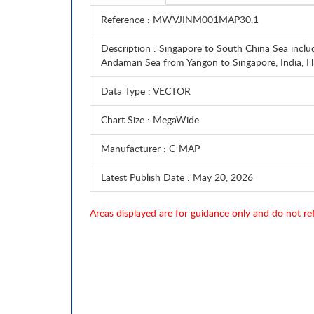
Reference
: MWVJINM001MAP30.1
Description
: Singapore to South China Sea inclu
Andaman Sea from Yangon to Singapore, India
Data Type
: VECTOR
Chart Size
: MegaWide
Manufacturer
: C-MAP
Latest Publish Date
: May 20, 2026
Areas displayed are for guidance only and do not ref