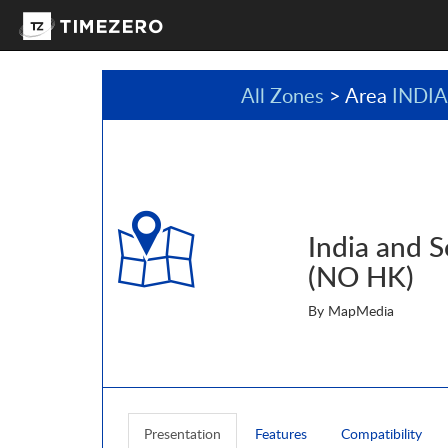
All Zones
> Area
INDI
India and S
(NO HK)
By MapMedia
Presentation
Features
Compatibility