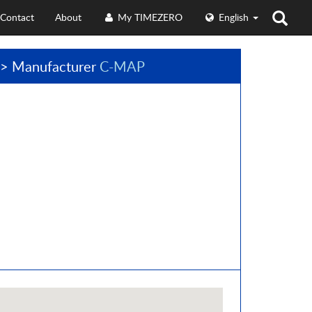
Contact
About
My TIMEZERO
English
> Manufacturer
C-MAP