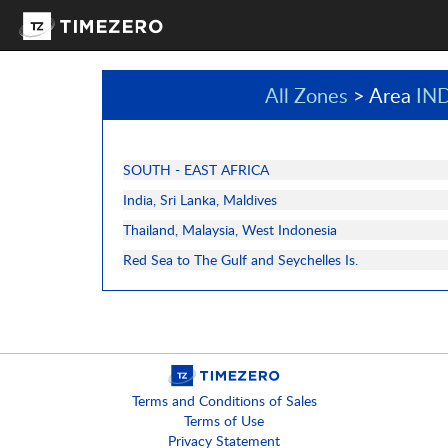
All Zones
> Area
IN
SOUTH - EAST AFRICA
India, Sri Lanka, Maldives
Thailand, Malaysia, West Indonesia
Red Sea to The Gulf and Seychelles Is.
Terms and Conditions of Sales
Terms of Use
Privacy Statement