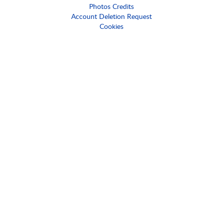
Photos Credits
Account Deletion Request
Cookies