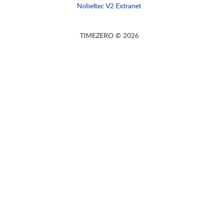
Nobeltec V2 Extranet
TIMEZERO © 2026