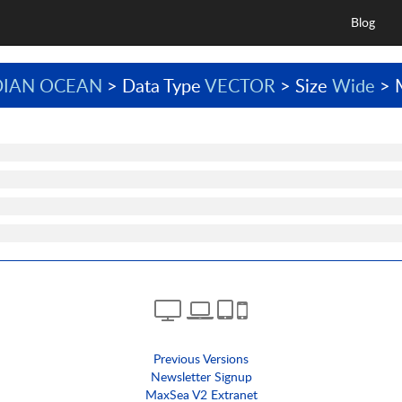
Blog
DIAN OCEAN
> Data Type
VECTOR
> Size
Wide
> 
Previous Versions
Newsletter Signup
MaxSea V2 Extranet