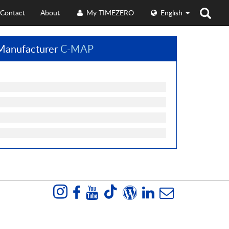
Contact
About
My TIMEZERO
English
Manufacturer
C-MAP