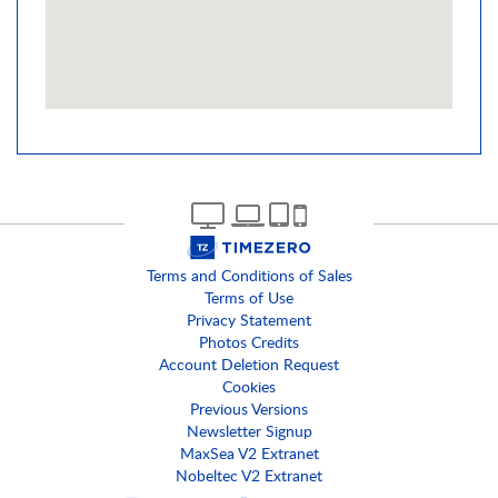
Terms and Conditions of Sales
Terms of Use
Privacy Statement
Photos Credits
Account Deletion Request
Cookies
Previous Versions
Newsletter Signup
MaxSea V2 Extranet
Nobeltec V2 Extranet