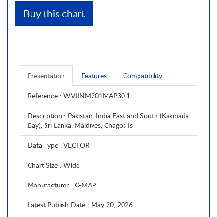
Buy this chart
Presentation
Features
Compatibility
Reference
: WVJINM201MAP30.1
Description
: Pakistan, India East and South (Kakinada
Bay), Sri Lanka, Maldives, Chagos Is
Data Type
: VECTOR
Chart Size
: Wide
Manufacturer
: C-MAP
Latest Publish Date
: May 20, 2026