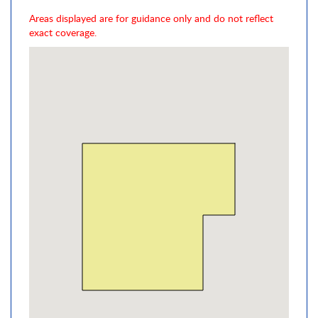
Areas displayed are for guidance only and do not reflect
exact coverage.