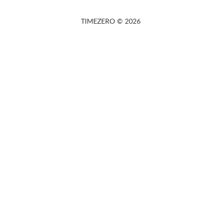
TIMEZERO © 2026