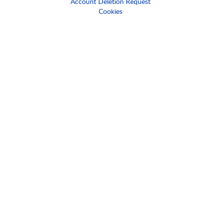
Account Deletion Request
Cookies