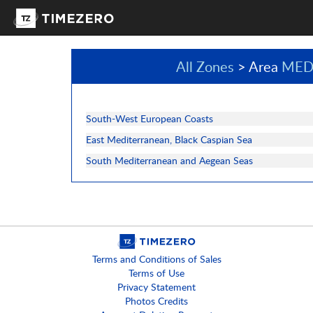
All Zones
> Area
MED
South-West European Coasts
East Mediterranean, Black Caspian Sea
South Mediterranean and Aegean Seas
Terms and Conditions of Sales
Terms of Use
Privacy Statement
Photos Credits