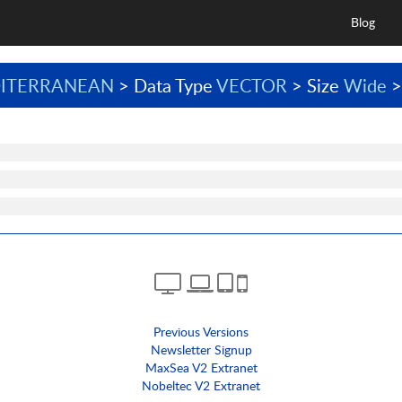
Blog
ITERRANEAN
> Data Type
VECTOR
> Size
Wide
>
Previous Versions
Newsletter Signup
MaxSea V2 Extranet
Nobeltec V2 Extranet