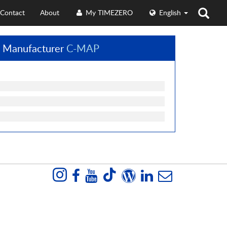
Contact
About
My TIMEZERO
English
 Manufacturer
C-MAP