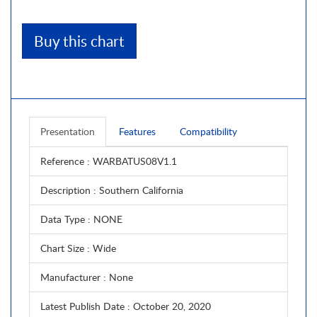
Buy this chart
Presentation
Features
Compatibility
Reference
: WARBATUS08V1.1
Description
: Southern California
Data Type
: NONE
Chart Size
: Wide
Manufacturer
: None
Latest Publish Date
: October 20, 2020