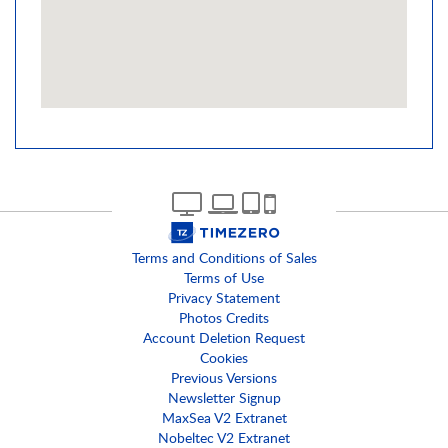
Terms and Conditions of Sales
Terms of Use
Privacy Statement
Photos Credits
Account Deletion Request
Cookies
Previous Versions
Newsletter Signup
MaxSea V2 Extranet
Nobeltec V2 Extranet