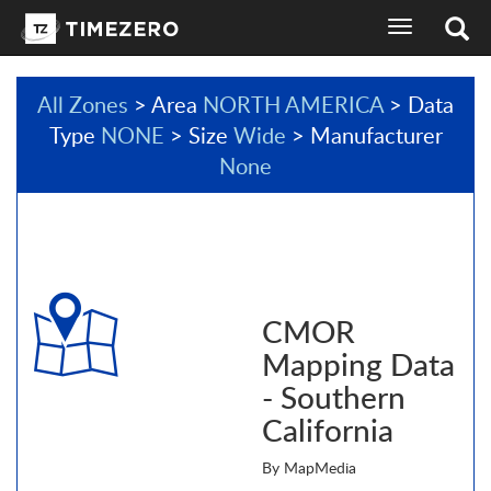
toggle
navigation
All Zones
> Area
NORTH AMERICA
> Data
Type
NONE
> Size
Wide
> Manufacturer
None
CMOR
Mapping Data
- Southern
California
By MapMedia