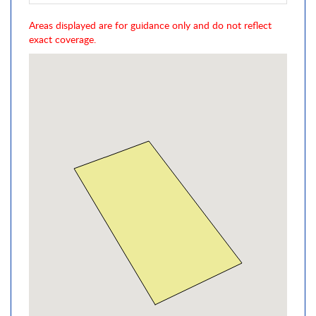
Areas displayed are for guidance only and do not reflect
exact coverage.