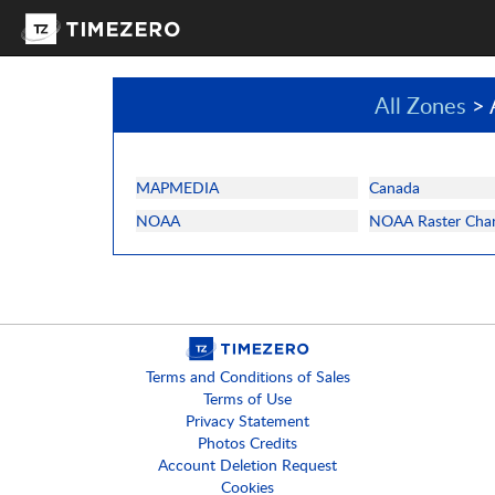
All Zones
> 
MAPMEDIA
Canada
NOAA
NOAA Raster Char
Terms and Conditions of Sales
Terms of Use
Privacy Statement
Photos Credits
Account Deletion Request
Cookies