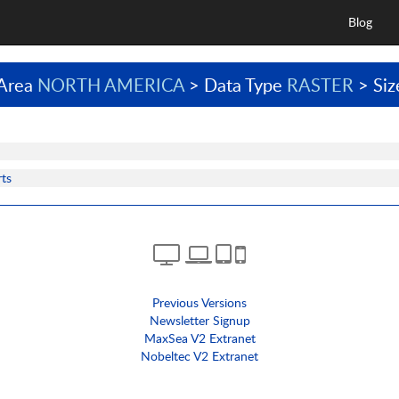
Blog
Area
NORTH AMERICA
> Data Type
RASTER
> Si
ts
Previous Versions
Newsletter Signup
MaxSea V2 Extranet
Nobeltec V2 Extranet