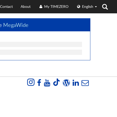
Contact
About
My TIMEZERO
English
ze
MegaWide