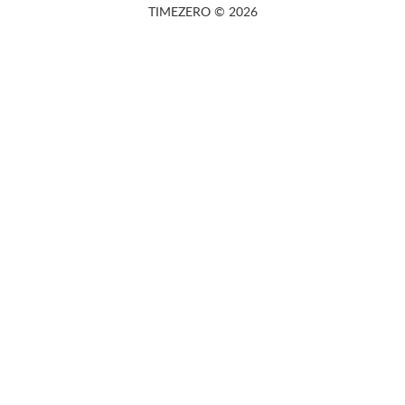
TIMEZERO © 2026