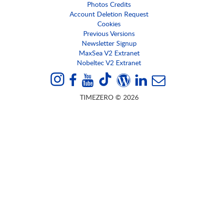
Photos Credits
Account Deletion Request
Cookies
Previous Versions
Newsletter Signup
MaxSea V2 Extranet
Nobeltec V2 Extranet
TIMEZERO © 2026