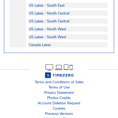
US Lakes - South East
US Lakes - North Central
US Lakes - South Central
US Lakes - North West
US Lakes - South West
Canada Lakes
Terms and Conditions of Sales
Terms of Use
Privacy Statement
Photos Credits
Account Deletion Request
Cookies
Previous Versions