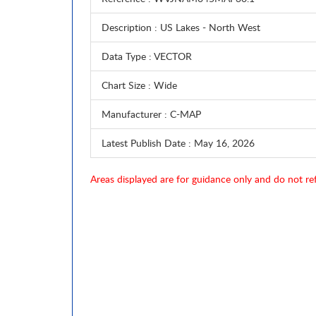
Description
: US Lakes - North West
Data Type
: VECTOR
Chart Size
: Wide
Manufacturer
: C-MAP
Latest Publish Date
: May 16, 2026
Areas displayed are for guidance only and do not ref