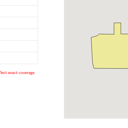
lect exact coverage.