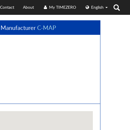
Contact
About
My TIMEZERO
English
 Manufacturer
C-MAP