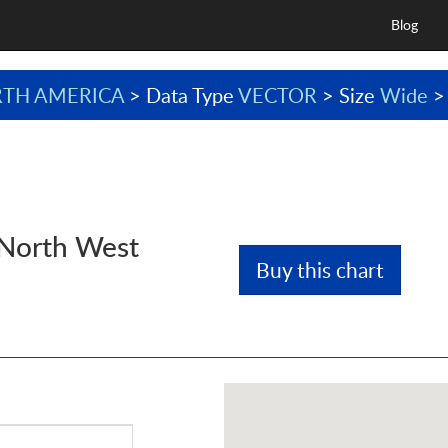
Blog
TH AMERICA
> Data Type
VECTOR
> Size
Wide
>
 North West
Buy this chart