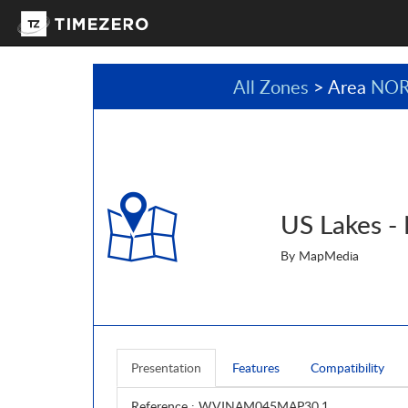
All Zones
> Area
NOR
US Lakes -
By MapMedia
Presentation
Features
Compatibility
Reference
: WVJNAM045MAP30.1