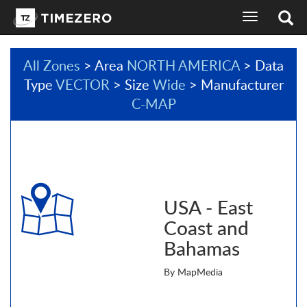
toggle
navigation
All Zones
> Area
NORTH AMERICA
> Data
Type
VECTOR
> Size
Wide
> Manufacturer
C-MAP
USA - East
Coast and
Bahamas
By MapMedia