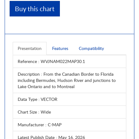
Buy this chart
Presentation
Features
Compatibility
Reference
: WVJNAM022MAP30.1
Description
: From the Canadian Border to Florida
including Bermudes, Hudson River and junctions to
Lake Ontario and to Montreal
Data Type
: VECTOR
Chart Size
: Wide
Manufacturer
: C-MAP
Latest Publish Date
: May 16, 2026