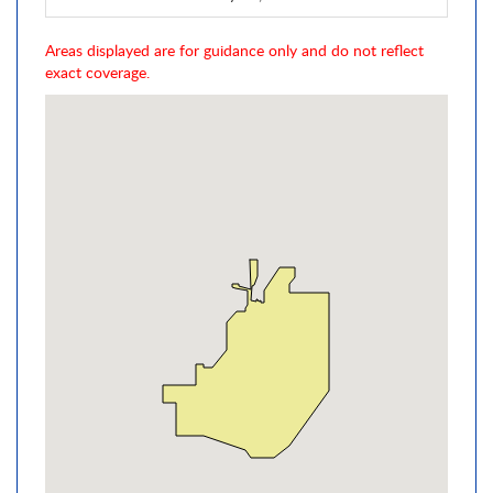
Areas displayed are for guidance only and do not reflect
exact coverage.