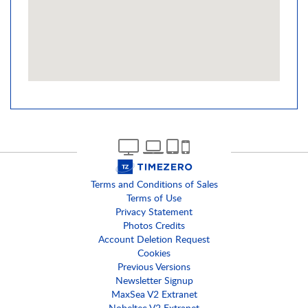
Terms and Conditions of Sales
Terms of Use
Privacy Statement
Photos Credits
Account Deletion Request
Cookies
Previous Versions
Newsletter Signup
MaxSea V2 Extranet
Nobeltec V2 Extranet