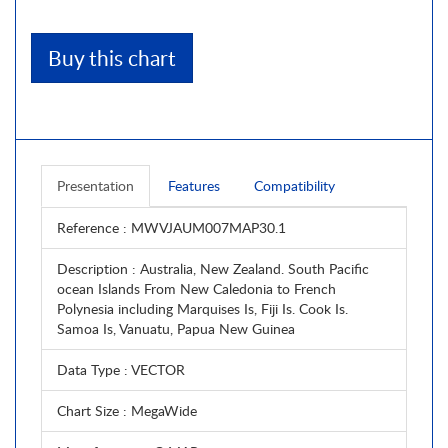
Buy this chart
Presentation
Features
Compatibility
Reference
: MWVJAUM007MAP30.1
Description
: Australia, New Zealand. South Pacific
ocean Islands From New Caledonia to French
Polynesia including Marquises Is, Fiji Is. Cook Is.
Samoa Is, Vanuatu, Papua New Guinea
Data Type
: VECTOR
Chart Size
: MegaWide