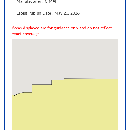
Manufacturer
: C-MAP
Latest Publish Date
: May 20, 2026
Areas displayed are for guidance only and do not reflect
exact coverage.