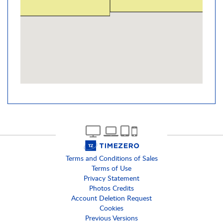
Terms and Conditions of Sales
Terms of Use
Privacy Statement
Photos Credits
Account Deletion Request
Cookies
Previous Versions