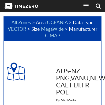
toggle
navigation
All Zones
> Area
OCEANIA
> Data Type
VECTOR
> Size
MegaWide
> Manufacturer
C-MAP
AUS-NZ,
PNG,VANU,NE
CAL,FIJI,FR
POL
By MapMedia