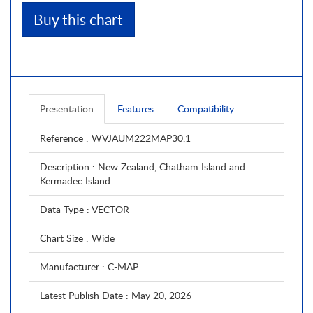
Buy this chart
Presentation
Features
Compatibility
Reference
: WVJAUM222MAP30.1
Description
: New Zealand, Chatham Island and
Kermadec Island
Data Type
: VECTOR
Chart Size
: Wide
Manufacturer
: C-MAP
Latest Publish Date
: May 20, 2026