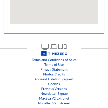
Terms and Conditions of Sales
Terms of Use
Privacy Statement
Photos Credits
Account Deletion Request
Cookies
Previous Versions
Newsletter Signup
MaxSea V2 Extranet
Nobeltec V2 Extranet