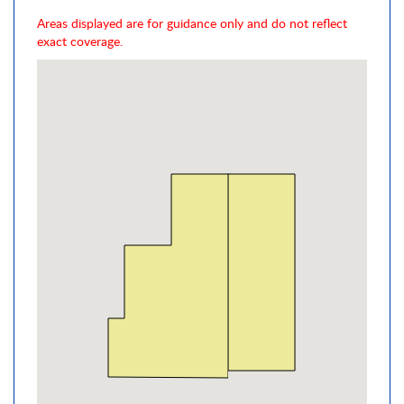
Areas displayed are for guidance only and do not reflect
exact coverage.