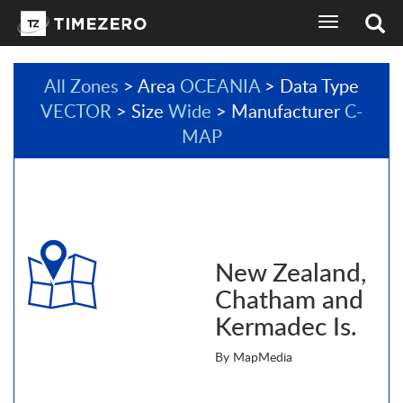
toggle
navigation
All Zones
> Area
OCEANIA
> Data Type
VECTOR
> Size
Wide
> Manufacturer
C-
MAP
New Zealand,
Chatham and
Kermadec Is.
By MapMedia