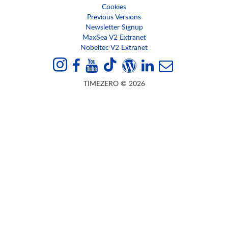
Cookies
Previous Versions
Newsletter Signup
MaxSea V2 Extranet
Nobeltec V2 Extranet
TIMEZERO © 2026