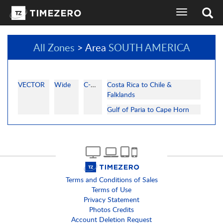
toggle
navigation
All Zones
> Area
SOUTH AMERICA
VECTOR
Wide
C-MAP
Costa Rica to Chile &
Falklands
Gulf of Paria to Cape Horn
Terms and Conditions of Sales
Terms of Use
Privacy Statement
Photos Credits
Account Deletion Request