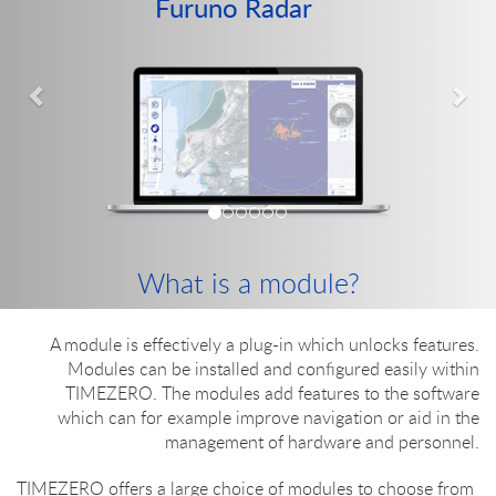
Furuno Radar
Previous
Nex
What is a module?
A module is effectively a plug-in which unlocks features.
Modules can be installed and configured easily within
TIMEZERO. The modules add features to the software
which can for example improve navigation or aid in the
management of hardware and personnel.
TIMEZERO offers a large choice of modules to choose from