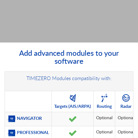
Add advanced modules to your
software
TIMEZERO Modules compatibility with:
Targets
(AIS/ARPA)
Routing
Radar
Optional
Optional
NAVIGATOR
Optional
Optional
PROFESSIONAL