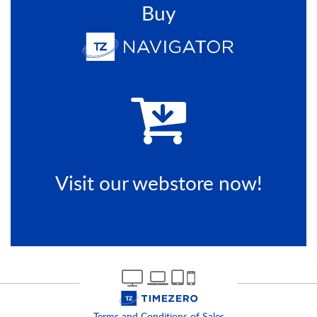
Buy
Visit our webstore now!
Terms and Conditions of Sales