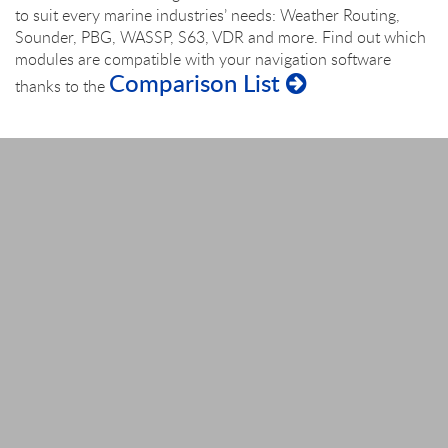
to suit every marine industries’ needs: Weather Routing,
Sounder, PBG, WASSP, S63, VDR and more. Find out which
modules are compatible with your navigation software
Comparison List
thanks to the