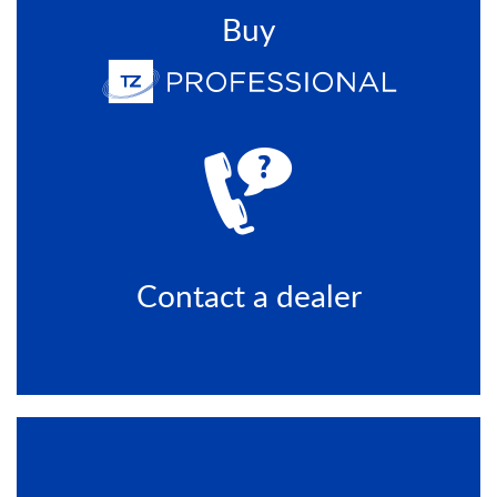
Buy
Contact a dealer