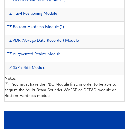
TZ Trawl Positioning Module
TZ Bottom Hardness Module
(*)
TZ VDR (Voyage Data Recorder) Module
TZ Augmented Reality Module
TZ S57 / S63 Module
Notes:
(*) - You must have the PBG Module first, in order to be able to
acquire the Multi-Beam Sounder WASSP or DFF3D module or
Bottom Hardness module.