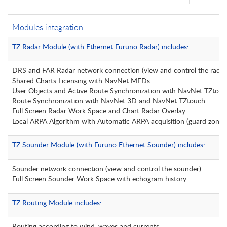
Modules integration:
TZ Radar Module (with Ethernet Furuno Radar) includes:
DRS and FAR Radar network connection (view and control the radar
Shared Charts Licensing with NavNet MFDs
User Objects and Active Route Synchronization with NavNet TZtouc
Route Synchronization with NavNet 3D and NavNet TZtouch
Full Screen Radar Work Space and Chart Radar Overlay
Local ARPA Algorithm with Automatic ARPA acquisition (guard zone)
TZ Sounder Module (with Furuno Ethernet Sounder) includes:
Sounder network connection (view and control the sounder)
Full Screen Sounder Work Space with echogram history
TZ Routing Module includes:
Routing according to wind, waves and currents