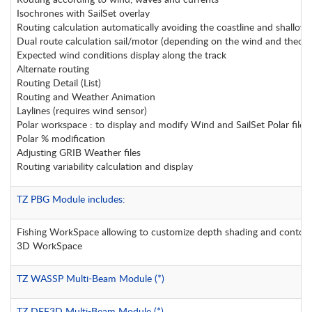
Isochrones with SailSet overlay
Routing calculation automatically avoiding the coastline and shallow wa
Dual route calculation sail/motor (depending on the wind and theoric
Expected wind conditions display along the track
Alternate routing
Routing Detail (List)
Routing and Weather Animation
Laylines (requires wind sensor)
Polar workspace : to display and modify Wind and SailSet Polar files
Polar % modification
Adjusting GRIB Weather files
Routing variability calculation and display
TZ PBG Module includes:
Fishing WorkSpace allowing to customize depth shading and contour
3D WorkSpace
TZ WASSP Multi-Beam Module (*)
TZ DFF3D Multi-Beam Module (*)