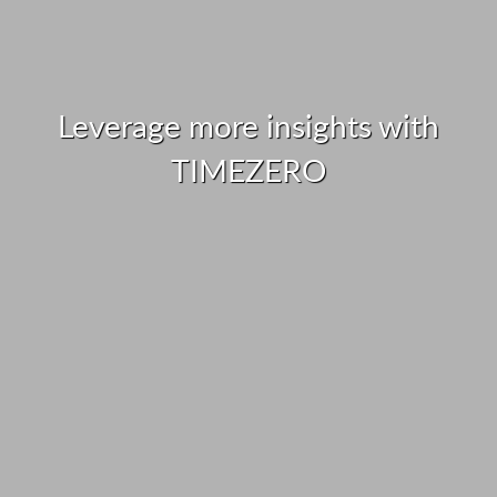
Leverage more insights with
TIMEZERO