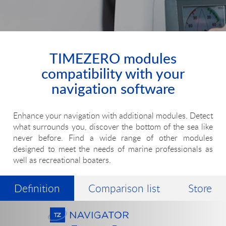
TIMEZERO modules
compatibility with your
navigation software
Enhance your navigation with additional modules. Detect
what surrounds you, discover the bottom of the sea like
never before. Find a wide range of other modules
designed to meet the needs of marine professionals as
well as recreational boaters.
Definition
Comparison list
Store