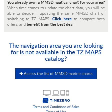
You already own a MM3D nautical chart for your area?
When time comes to update the chart data, you will be
able to decide if updating the same MM3D chart of
Click here
switching to TZ MAPS.
to compare both
benefit from the best deal
offers, and
!
The navigation area you are looking
for is not available in the TZ MAPS
catalog?
Access the list of MM3D marine charts
Terms and Conditions of Sales
Terms of Use