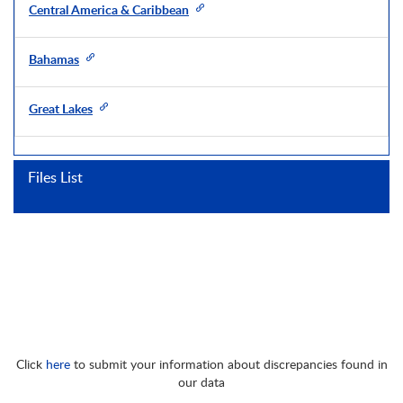
Central America & Caribbean
Bahamas
Great Lakes
Files List
Click
here
to submit your information about discrepancies found in
our data