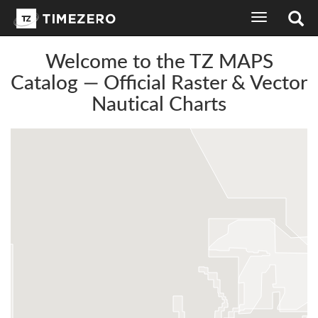
toggle
navigation
Welcome to the TZ MAPS
Catalog — Official Raster & Vector
Nautical Charts