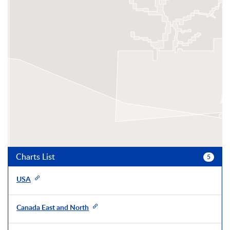
Charts List
5
USA
Canada East and North