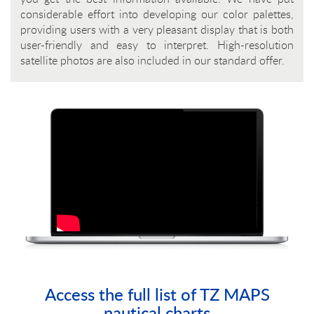
considerable effort into developing our color palettes,
providing users with a very pleasant display that is both
user-friendly and easy to interpret. High-resolution
satellite photos are also included in our standard offer.
Access the full list of TZ MAPS
nautical charts