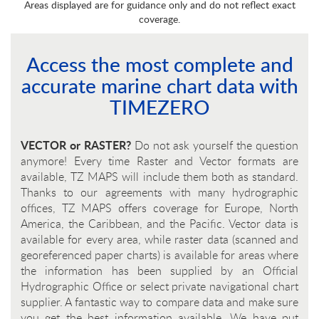
Areas displayed are for guidance only and do not reflect exact
coverage.
Access the most complete and
accurate marine chart data with
TIMEZERO
VECTOR or RASTER?
Do not ask yourself the question
anymore! Every time Raster and Vector formats are
available, TZ MAPS will include them both as standard.
Thanks to our agreements with many hydrographic
offices, TZ MAPS offers coverage for Europe, North
America, the Caribbean, and the Pacific. Vector data is
available for every area, while raster data (scanned and
georeferenced paper charts) is available for areas where
the information has been supplied by an Official
Hydrographic Office or select private navigational chart
supplier. A fantastic way to compare data and make sure
you get the best information available. We have put