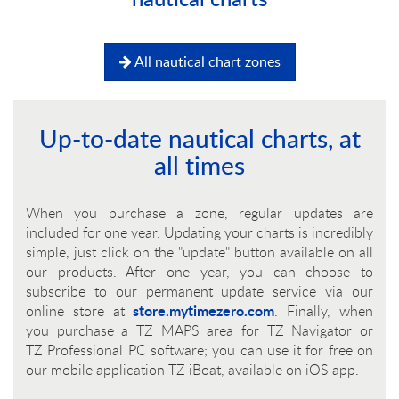
All nautical chart zones
Up-to-date nautical charts, at
all times
When you purchase a zone, regular updates are
included for one year. Updating your charts is incredibly
simple, just click on the "update" button available on all
our products. After one year, you can choose to
subscribe to our permanent update service via our
store.mytimezero.com
online store at
. Finally, when
you purchase a
TZ MAPS
area for
TZ Navigator
or
TZ Professional
PC software; you can use it for free on
our mobile application
TZ iBoat
, available on iOS app.