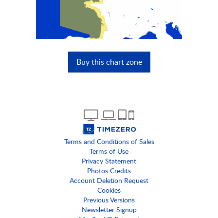
Buy this chart zone
Terms and Conditions of Sales
Terms of Use
Privacy Statement
Photos Credits
Account Deletion Request
Cookies
Previous Versions
Newsletter Signup