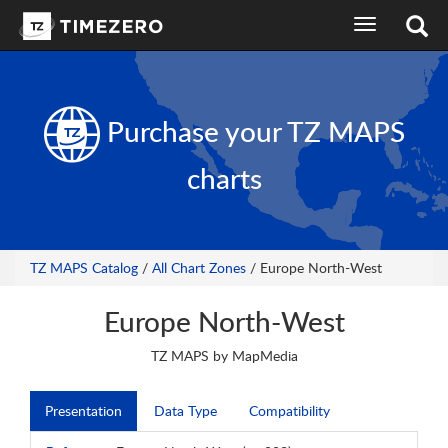
toggle
navigation
Purchase your
TZ MAPS
charts
TZ MAPS Catalog
/
All Chart Zones
/ Europe North-West
Europe North-West
TZ MAPS by MapMedia
Presentation
Data Type
Compatibility