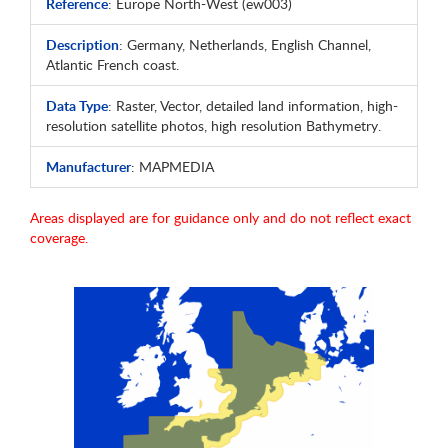
Reference
: Europe North-West (ew003)
Description
: Germany, Netherlands, English Channel,
Atlantic French coast.
Data Type
: Raster, Vector, detailed land information, high-
resolution satellite photos, high resolution Bathymetry.
Manufacturer
: MAPMEDIA
Areas displayed are for guidance only and do not reflect exact
coverage.