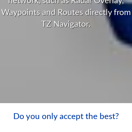
Waypoints and Routes directly from
TZ Navigator.
Do you only accept the best?