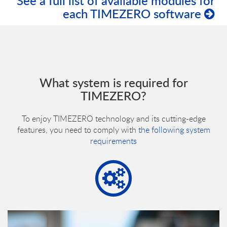
See a full list of available modules for
each TIMEZERO software
What system is required for
TIMEZERO?
To enjoy TIMEZERO technology and its cutting-edge
features, you need to comply with
the following system
requirements