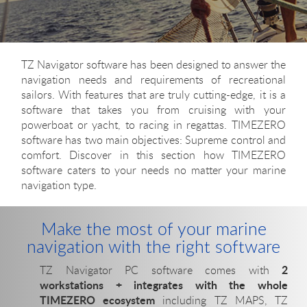
TZ Navigator software has been designed to answer the
navigation needs and requirements of recreational
sailors. With features that are truly cutting-edge, it is a
software that takes you from cruising with your
powerboat or yacht, to racing in regattas. TIMEZERO
software has two main objectives: Supreme control and
comfort. Discover in this section how TIMEZERO
software caters to your needs no matter your marine
navigation type.
Make the most of your marine
navigation with the right software
2
TZ Navigator PC software comes with
workstations + integrates with the whole
TIMEZERO ecosystem
including TZ MAPS, TZ