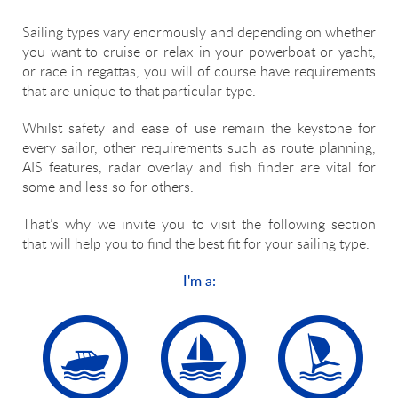
Sailing types vary enormously and depending on whether
you want to cruise or relax in your powerboat or yacht,
or race in regattas, you will of course have requirements
that are unique to that particular type.
Whilst safety and ease of use remain the keystone for
every sailor, other requirements such as route planning,
AIS features, radar overlay and fish finder are vital for
some and less so for others.
That’s why we invite you to visit the following section
that will help you to find the best fit for your sailing type.
I'm a: