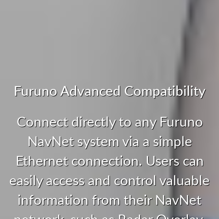
Furuno Advanced Compatibility
Connect directly to any Furuno
NavNet system via a simple
Ethernet connection. Users can
easily access and control valuable
information from their NavNet
network, such as Radar Overlay,