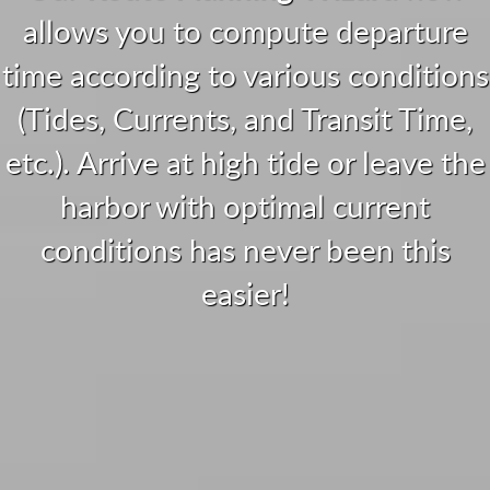
allows you to compute departure
time according to various conditions
(Tides, Currents, and Transit Time,
etc.). Arrive at high tide or leave the
harbor with optimal current
conditions has never been this
easier!