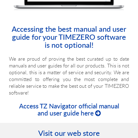
Accessing the best manual and user
guide for your TIMEZERO software
is not optional!
We are proud of proving the best curated up to date
manuals and user guides for all our products. This is not
optional, this is a matter of service and security. We are
committed to offering you the most complete and
reliable service to make the best out of your TIMEZERO
software!
Access TZ Navigator official manual
and user guide here
Visit our web store