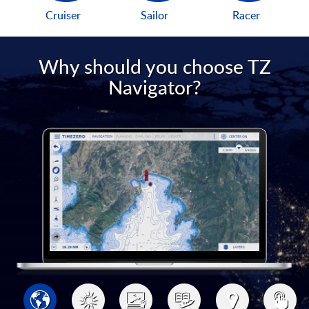
Cruiser
Sailor
Racer
Why should you choose TZ
Navigator?