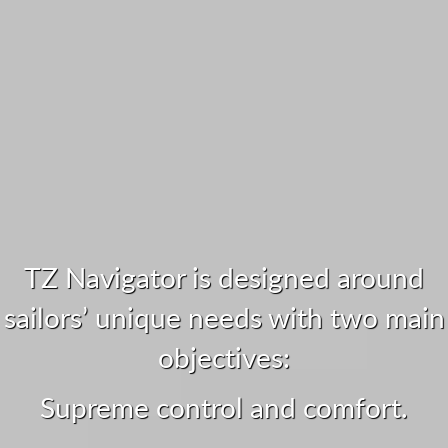
TZ Navigator is designed around
sailors’ unique needs with two main
objectives:
Supreme control and comfort.