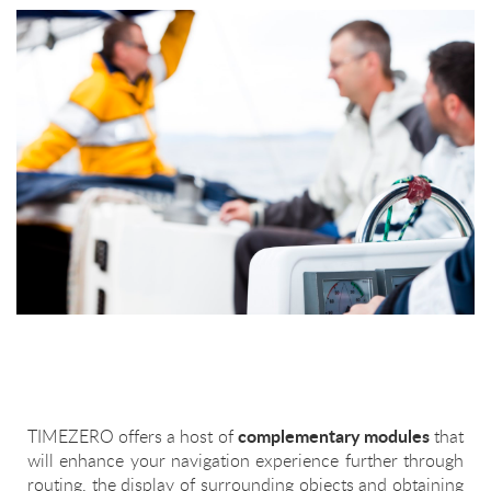
complementary modules
TIMEZERO offers a host of
that
will enhance your navigation experience further through
routing, the display of surrounding objects and obtaining