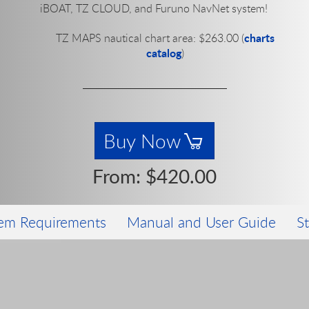
iBOAT, TZ CLOUD, and Furuno NavNet system!
charts
TZ MAPS nautical chart area:
$263.00
(
catalog
)
Buy Now
From:
$420.00
em Requirements
Manual and User Guide
S