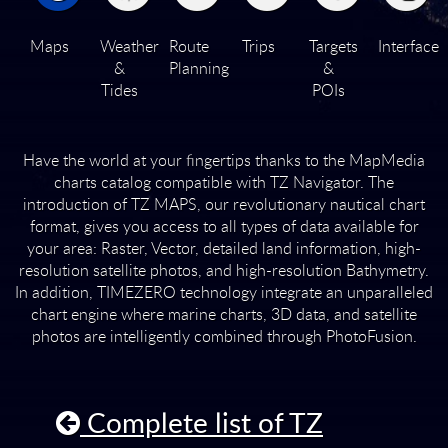
Maps
Weather
Route
Trips
Targets
Interface
&
Planning
&
Tides
POIs
Have the world at your fingertips thanks to the MapMedia
charts catalog compatible with
TZ Navigator.
The
introduction of TZ MAPS, our revolutionary nautical chart
format, gives you access to all types of data available for
your area: Raster, Vector, detailed land information, high-
resolution satellite photos, and high-resolution Bathymetry.
In addition, TIMEZERO technology integrate an unparalleled
chart engine where marine charts, 3D data, and satellite
photos are intelligently combined through PhotoFusion.
Complete list of TZ