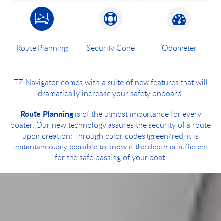
Route Planning
Security Cone
Odometer
TZ Navigator comes with a suite of new features that will
dramatically increase your safety onboard.
Route Planning
is of the utmost importance for every
boater. Our new technology assures the security of a route
upon creation: Through color codes (green/red) it is
instantaneously possible to know if the depth is sufficient
for the safe passing of your boat.