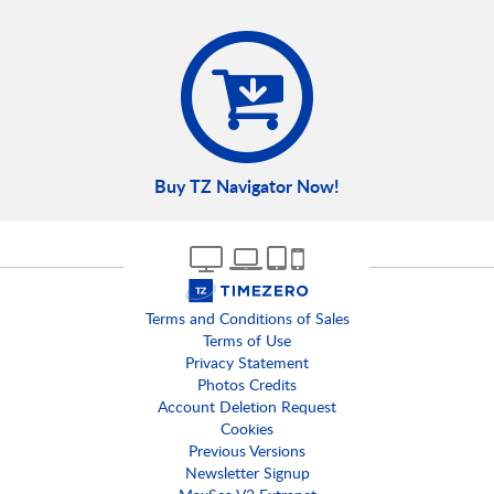
Buy TZ Navigator Now!
Terms and Conditions of Sales
Terms of Use
Privacy Statement
Photos Credits
Account Deletion Request
Cookies
Previous Versions
Newsletter Signup