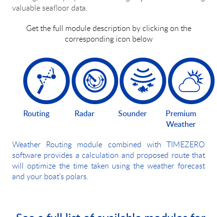
valuable seafloor data.
Get the full module description by clicking on the
corresponding icon below
Routing
Radar
Sounder
Premium
Weather
Weather Routing module combined with TIMEZERO
software provides a calculation and proposed route that
will optimize the time taken using the weather forecast
and your boat’s polars.