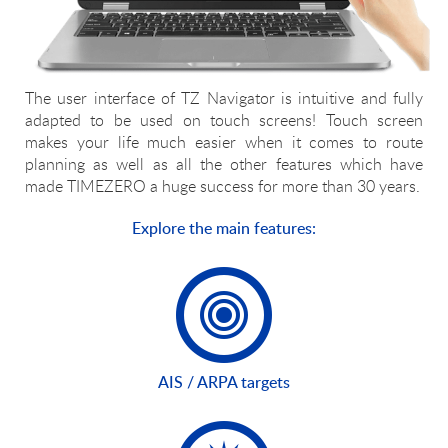
The user interface of TZ Navigator is intuitive and fully
adapted to be used on touch screens! Touch screen
makes your life much easier when it comes to route
planning as well as all the other features which have
made TIMEZERO a huge success for more than 30 years.
Explore the main features:
AIS / ARPA targets