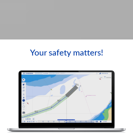
Your safety matters!