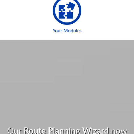
Your Modules
Route Planning Wizard
Our
now