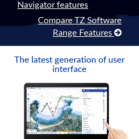
Navigator features
Compare TZ Software
Range Features
The latest generation of user
interface