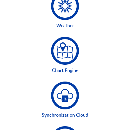
Weather
Chart Engine
Synchronization Cloud