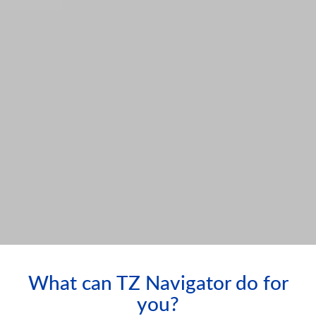
What can TZ Navigator do for
you?