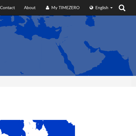
Contact
About
My TIMEZERO
English