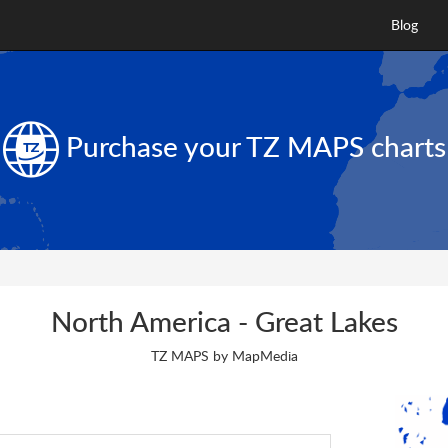
Blog
Purchase your
TZ MAPS
charts
North America - Great Lakes
TZ MAPS by MapMedia