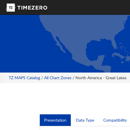
TZ MAPS Catalog
/
All Chart Zones
/ North America - Great Lakes
Presentation
Data Type
Compatibility