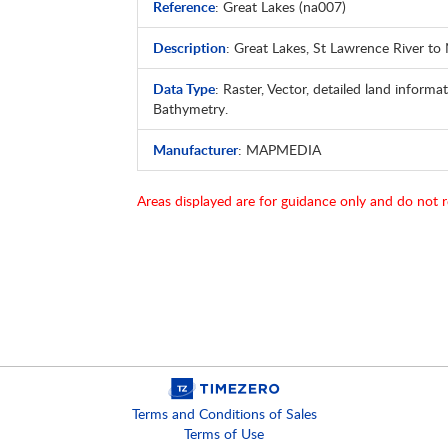
Reference
: Great Lakes (na007)
Description
: Great Lakes, St Lawrence River to
Data Type
: Raster, Vector, detailed land informat
Bathymetry.
Manufacturer
: MAPMEDIA
Areas displayed are for guidance only and do not r
Terms and Conditions of Sales
Terms of Use