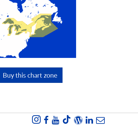
Buy this chart zone