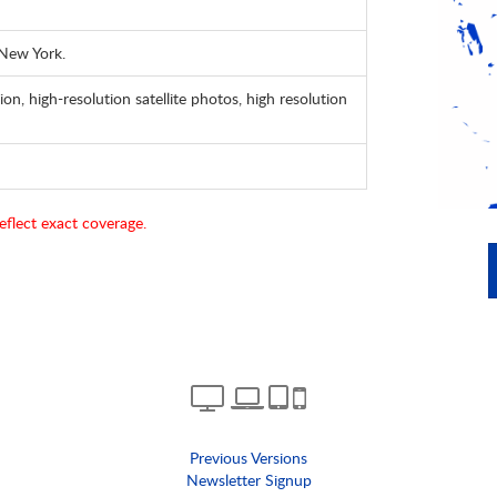
 New York.
ion, high-resolution satellite photos, high resolution
eflect exact coverage.
Previous Versions
Newsletter Signup