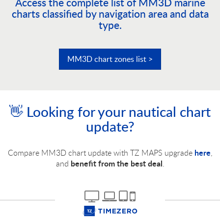
Access the complete list of MM3D marine
charts classified by navigation area and data
type.
MM3D chart zones list >
👋 Looking for your nautical chart
update?
here
Compare MM3D chart update with TZ MAPS upgrade
,
benefit from the best deal
and
.