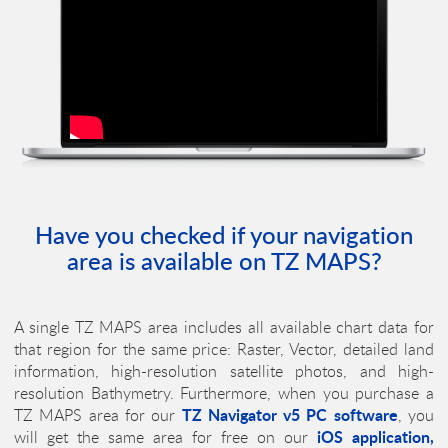
Have you checked if your navigation
area is available on
TZ MAPS
?
A single
TZ MAPS
area includes all available chart data for
that region for the same price: Raster, Vector, detailed land
information, high-resolution satellite photos, and high-
resolution Bathymetry. Furthermore, when you purchase a
TZ Navigator v5
PC software
TZ MAPS
area for our
, you
iOS application,
will get the same area for free on our