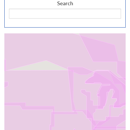
Search