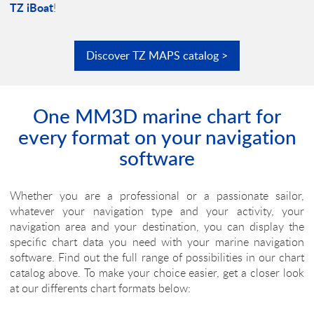
TZ iBoat
!
Discover
TZ MAPS
catalog >
One MM3D marine chart for
every format on your navigation
software
Whether you are a professional or a passionate sailor,
whatever your navigation type and your activity, your
navigation area and your destination, you can display the
specific chart data you need with your marine navigation
software. Find out the full range of possibilities in our chart
catalog above. To make your choice easier, get a closer look
at our differents chart formats below: