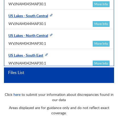
WVJNAM045MAP30.1
More Info
US Lakes - South Central
WVJNAM044MAP30.1
More Info
US Lakes - North Central
WVJNAM043MAP30.1
More Info
US Lakes - South East
WVJNAM042MAP30.1
More Info
Files List
US Lakes - North East
WVJNAM041MAP30.1
More Info
Click
here
to submit your information about discrepancies found in
Central America & Caribbean
our data
WVJNAM027MAP30.1
More Info
Areas displayed are for guidance only and do not reflect exact
coverage.
Great Lakes, North East Coast & Appr.