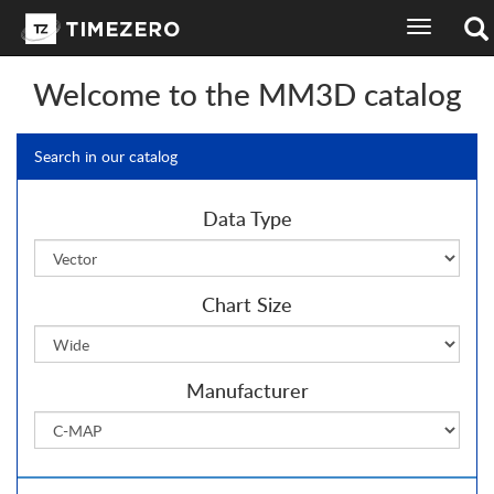
toggle
navigation
Welcome to the MM3D catalog
Search in our catalog
Data Type
Chart Size
Manufacturer