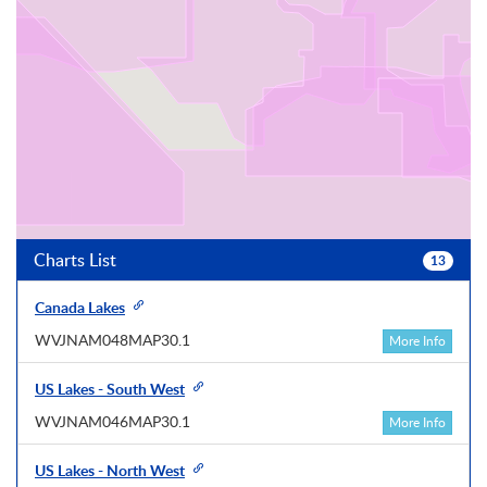
Charts List
13
Canada Lakes
WVJNAM048MAP30.1
More Info
US Lakes - South West
WVJNAM046MAP30.1
More Info
US Lakes - North West