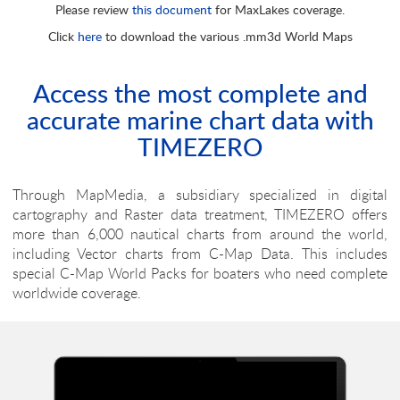
Please review
this document
for MaxLakes coverage.
WVJNAM026MAP30.1
More Info
Click
here
to download the various .mm3d World Maps
USA - West Coast, Mexico & Hawaii
WVJNAM024MAP30.1
More Info
Access the most complete and
accurate marine chart data with
Gulf of Mexico, Great Lakes & Rivers
TIMEZERO
WVJNAM023MAP30.1
More Info
USA - East Coast and Bahamas
Through MapMedia, a subsidiary specialized in digital
cartography and Raster data treatment, TIMEZERO offers
WVJNAM022MAP30.1
More Info
more than 6,000 nautical charts from around the world,
including Vector charts from C-Map Data. This includes
Canada - North & East
special C-Map World Packs for boaters who need complete
WVJNAM021MAP30.1
More Info
worldwide coverage.