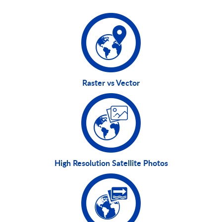
Raster vs Vector
High Resolution Satellite Photos