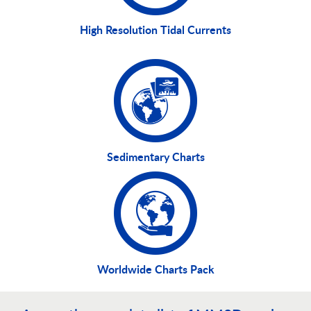
High Resolution Tidal Currents
Sedimentary Charts
Worldwide Charts Pack